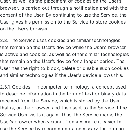
User, as well as the placement of cookies on the User’s
browser, is carried out through a notification and with the
consent of the User. By continuing to use the Service, the
User gives his permission to the Service to store cookies
on the User’s browser.
2.3. The Service uses cookies and similar technologies
that remain on the User’s device while the User’s browser
is active and cookies, as well as other similar technologies
that remain on the User’s device for a longer period. The
User has the right to block, delete or disable such cookies
and similar technologies if the User's device allows this.
2.3.1. Cookies – in computer terminology, a concept used
to describe information in the form of text or binary data
received from the Service, which is stored by the User,
that is, on the browser, and then sent to the Service if the
Service User visits it again. Thus, the Service marks the
User’s browser when visiting. Cookies make it easier to
use the Service by recording data necessary for logging