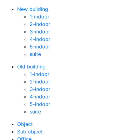
New building
1-indoor
2-indoor
3-indoor
4-indoor
5-indoor
suite
Old building
1-indoor
2-indoor
3-indoor
4-indoor
5-indoor
suite
Оbject
Sub object
Office