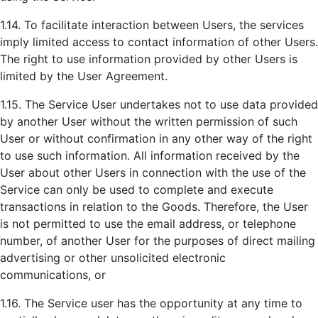
1.14. To facilitate interaction between Users, the services
imply limited access to contact information of other Users.
The right to use information provided by other Users is
limited by the User Agreement.
1.15. The Service User undertakes not to use data provided
by another User without the written permission of such
User or without confirmation in any other way of the right
to use such information. All information received by the
User about other Users in connection with the use of the
Service can only be used to complete and execute
transactions in relation to the Goods. Therefore, the User
is not permitted to use the email address, or telephone
number, of another User for the purposes of direct mailing
advertising or other unsolicited electronic
communications, or
1.16. The Service user has the opportunity at any time to