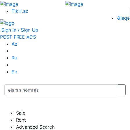
Tikili.az
Əlaqə
Sign In / Sign Up
POST FREE ADS
Az
Ru
En
Sale
Rent
Advanced Search