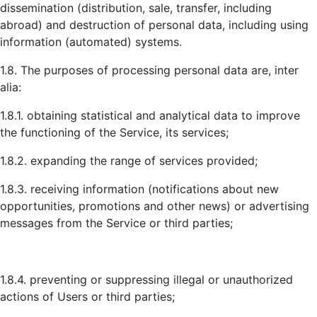
dissemination (distribution, sale, transfer, including
abroad) and destruction of personal data, including using
information (automated) systems.
1.8. The purposes of processing personal data are, inter
alia:
1.8.1. obtaining statistical and analytical data to improve
the functioning of the Service, its services;
1.8.2. expanding the range of services provided;
1.8.3. receiving information (notifications about new
opportunities, promotions and other news) or advertising
messages from the Service or third parties;
1.8.4. preventing or suppressing illegal or unauthorized
actions of Users or third parties;