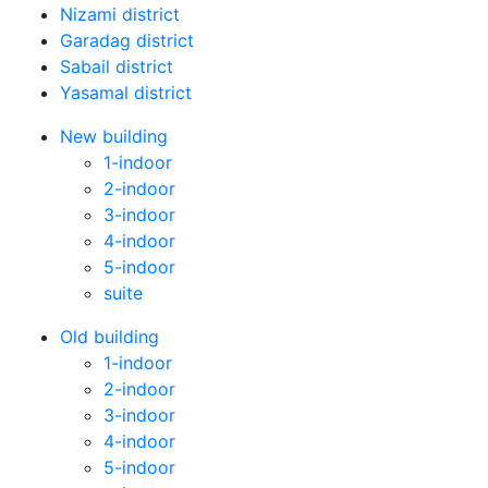
Nizami district
Garadag district
Sabail district
Yasamal district
New building
1-indoor
2-indoor
3-indoor
4-indoor
5-indoor
suite
Old building
1-indoor
2-indoor
3-indoor
4-indoor
5-indoor