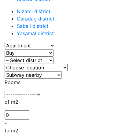
Nizami district
Garadag district
Sabail district
Yasamal district
Rooms
of m2
-
to m2