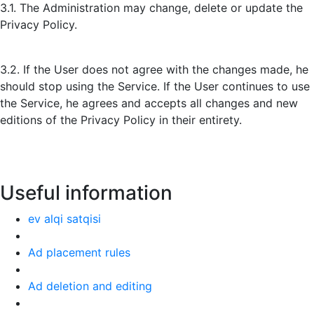
3.1. The Administration may change, delete or update the
Privacy Policy.
3.2. If the User does not agree with the changes made, he
should stop using the Service. If the User continues to use
the Service, he agrees and accepts all changes and new
editions of the Privacy Policy in their entirety.
Useful information
ev alqi satqisi
Ad placement rules
Ad deletion and editing