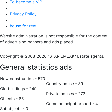
To become a VIP
Privacy Policy
house for rent
Website administration is not responsible for the content
of advertising banners and ads placed
Copyright © 2008-2026 "STAR EMLAK" Estate agents.
General statistics ads
New construction - 570
Country house - 39
Old buildings - 249
Private houses - 272
Оbjects - 85
Common neighborhood - 4
Subobjects - 0