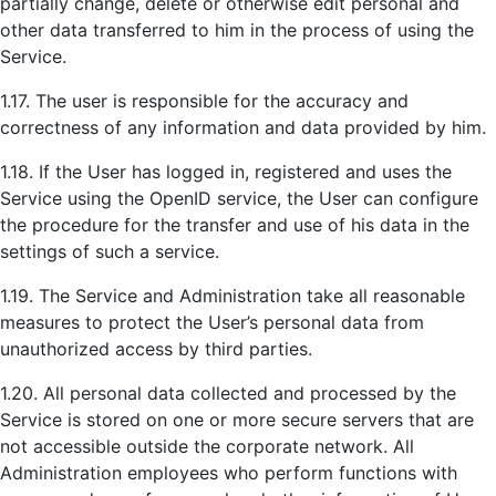
partially change, delete or otherwise edit personal and
other data transferred to him in the process of using the
Service.
1.17. The user is responsible for the accuracy and
correctness of any information and data provided by him.
1.18. If the User has logged in, registered and uses the
Service using the OpenID service, the User can configure
the procedure for the transfer and use of his data in the
settings of such a service.
1.19. The Service and Administration take all reasonable
measures to protect the User’s personal data from
unauthorized access by third parties.
1.20. All personal data collected and processed by the
Service is stored on one or more secure servers that are
not accessible outside the corporate network. All
Administration employees who perform functions with