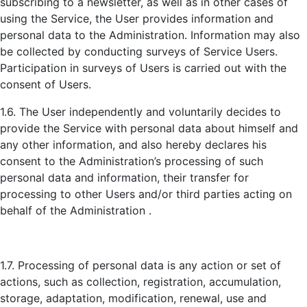
subscribing to a newsletter, as well as in other cases of
using the Service, the User provides information and
personal data to the Administration. Information may also
be collected by conducting surveys of Service Users.
Participation in surveys of Users is carried out with the
consent of Users.
1.6. The User independently and voluntarily decides to
provide the Service with personal data about himself and
any other information, and also hereby declares his
consent to the Administration’s processing of such
personal data and information, their transfer for
processing to other Users and/or third parties acting on
behalf of the Administration .
1.7. Processing of personal data is any action or set of
actions, such as collection, registration, accumulation,
storage, adaptation, modification, renewal, use and