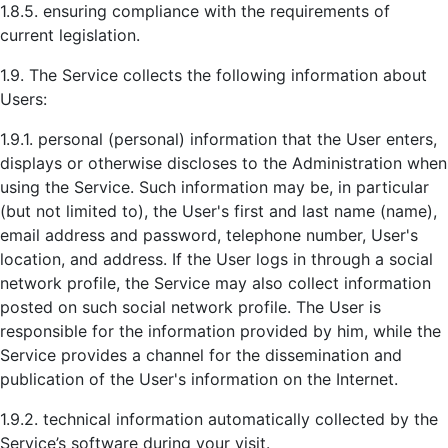
1.8.5. ensuring compliance with the requirements of
current legislation.
1.9. The Service collects the following information about
Users:
1.9.1. personal (personal) information that the User enters,
displays or otherwise discloses to the Administration when
using the Service. Such information may be, in particular
(but not limited to), the User's first and last name (name),
email address and password, telephone number, User's
location, and address. If the User logs in through a social
network profile, the Service may also collect information
posted on such social network profile. The User is
responsible for the information provided by him, while the
Service provides a channel for the dissemination and
publication of the User's information on the Internet.
1.9.2. technical information automatically collected by the
Service’s software during your visit.