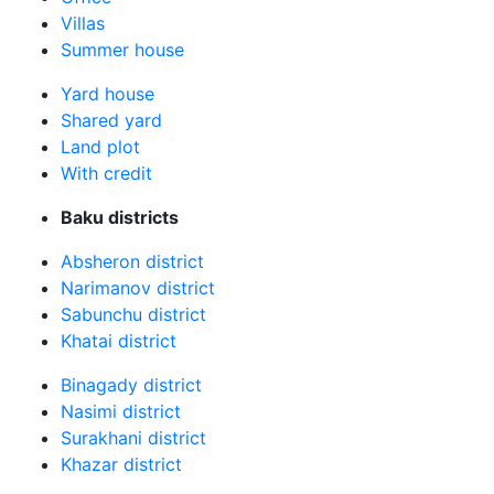
Villas
Summer house
Yard house
Shared yard
Land plot
With credit
Baku districts
Absheron district
Narimanov district
Sabunchu district
Khatai district
Binagady district
Nasimi district
Surakhani district
Khazar district