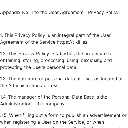
Appendix No. 1 to the User Agreement1. Privacy Policy1.
1. This Privacy Policy is an integral part of the User
Agreement of the Service
https://tikili.az
1.2. This Privacy Policy establishes the procedure for
obtaining, storing, processing, using, disclosing and
protecting the User’s personal data.
1.3. The database of personal data of Users is located at
the Administration address.
1.4. The manager of the Personal Data Base is the
Administration - the company
.1.5. When filling out a form to publish an advertisement or
when registering a User on the Service, or when