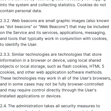
into the system and collecting statistics. Cookies do not
contain personal data.
2.3.2. Web beacons are small graphic images (also known
as "dot beacons" or "Web Beacons") that may be included
on the Service and its services, applications, messaging,
and tools that typically work in conjunction with cookies,
to identify the User.
2.3.3. Similar technologies are technologies that store
information in a browser or device, using local shared
objects or local storage, such as flash cookies, HTML 5
cookies, and other web application software methods.
These technologies may work in all of the User's browsers,
and in some cases may not be fully browser-controlled
and may require control directly through the User's
installed applications or devices.
2.4. The administration takes all security measures to