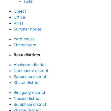
suite
Оbject
Office
Villas
Summer house
Yard house
Shared yard
Baku districts
Absheron district
Narimanov district
Sabunchu district
Khatai district
Binagady district
Nasimi district
Surakhani district
Khazar district