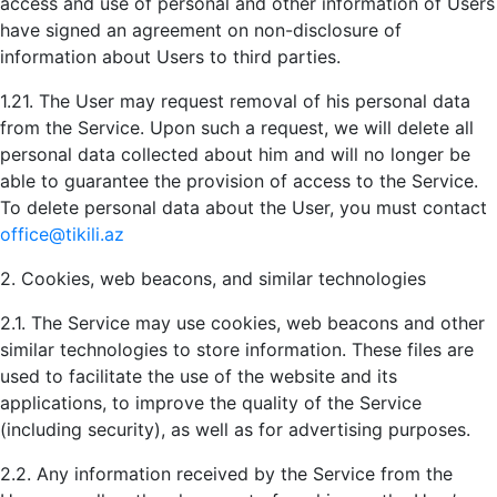
access and use of personal and other information of Users
have signed an agreement on non-disclosure of
information about Users to third parties.
1.21. The User may request removal of his personal data
from the Service. Upon such a request, we will delete all
personal data collected about him and will no longer be
able to guarantee the provision of access to the Service.
To delete personal data about the User, you must contact
office@tikili.az
2. Cookies, web beacons, and similar technologies
2.1. The Service may use cookies, web beacons and other
similar technologies to store information. These files are
used to facilitate the use of the website and its
applications, to improve the quality of the Service
(including security), as well as for advertising purposes.
2.2. Any information received by the Service from the