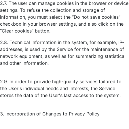
2.7. The user can manage cookies in the browser or device
settings. To refuse the collection and storage of
information, you must select the “Do not save cookies”
checkbox in your browser settings, and also click on the
“Clear cookies” button.
2.8. Technical information in the system, for example, IP-
addresses, is used by the Service for the maintenance of
network equipment, as well as for summarizing statistical
and other information.
2.9. In order to provide high-quality services tailored to
the User's individual needs and interests, the Service
stores the data of the User's last access to the system.
3. Incorporation of Changes to Privacy Policy