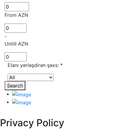
From AZN
-
Untill AZN
Elanı yerləşdirən şəxs:
*
Search
Privacy Policy