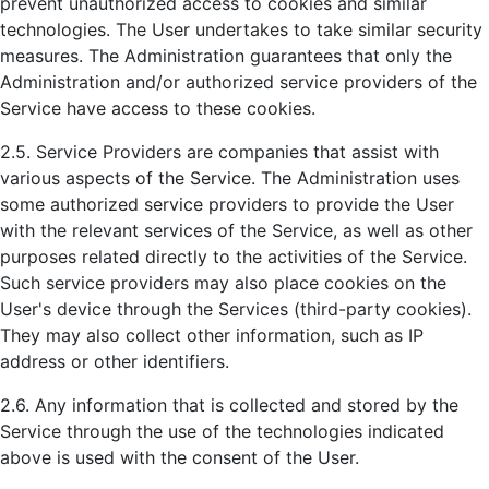
prevent unauthorized access to cookies and similar
technologies. The User undertakes to take similar security
measures. The Administration guarantees that only the
Administration and/or authorized service providers of the
Service have access to these cookies.
2.5. Service Providers are companies that assist with
various aspects of the Service. The Administration uses
some authorized service providers to provide the User
with the relevant services of the Service, as well as other
purposes related directly to the activities of the Service.
Such service providers may also place cookies on the
User's device through the Services (third-party cookies).
They may also collect other information, such as IP
address or other identifiers.
2.6. Any information that is collected and stored by the
Service through the use of the technologies indicated
above is used with the consent of the User.