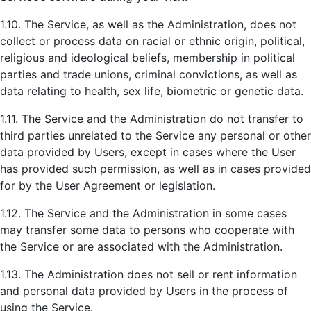
1.10. The Service, as well as the Administration, does not
collect or process data on racial or ethnic origin, political,
religious and ideological beliefs, membership in political
parties and trade unions, criminal convictions, as well as
data relating to health, sex life, biometric or genetic data.
1.11. The Service and the Administration do not transfer to
third parties unrelated to the Service any personal or other
data provided by Users, except in cases where the User
has provided such permission, as well as in cases provided
for by the User Agreement or legislation.
1.12. The Service and the Administration in some cases
may transfer some data to persons who cooperate with
the Service or are associated with the Administration.
1.13. The Administration does not sell or rent information
and personal data provided by Users in the process of
using the Service.