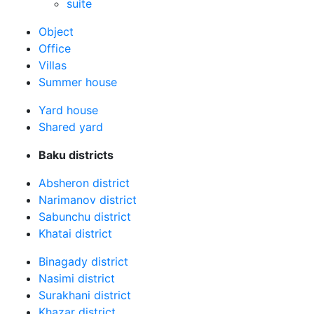
suite
Оbject
Office
Villas
Summer house
Yard house
Shared yard
Baku districts
Absheron district
Narimanov district
Sabunchu district
Khatai district
Binagady district
Nasimi district
Surakhani district
Khazar district