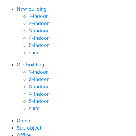
New building
1-indoor
2-indoor
3-indoor
4-indoor
5-indoor
suite
Old building
1-indoor
2-indoor
3-indoor
4-indoor
5-indoor
suite
Оbject
Sub object
Office