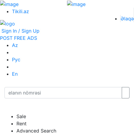
Tikili.az
Əlaqə
Sign In / Sign Up
POST FREE ADS
Az
Рус
En
Sale
Rent
Advanced Search