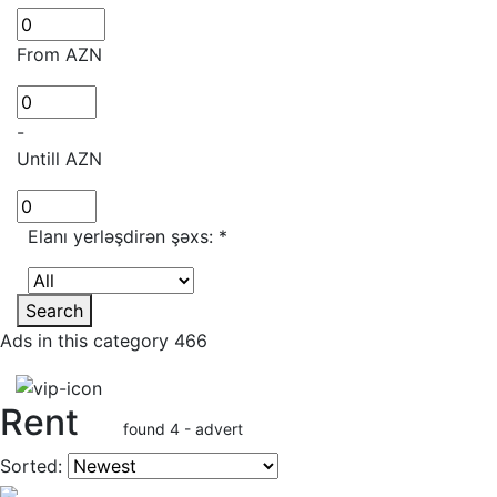
From AZN
-
Untill AZN
Elanı yerləşdirən şəxs:
*
Search
Ads in this category 466
Rent
found 4 - advert
Sorted: