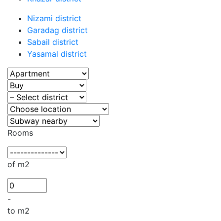
Nizami district
Garadag district
Sabail district
Yasamal district
Rooms
of m2
-
to m2