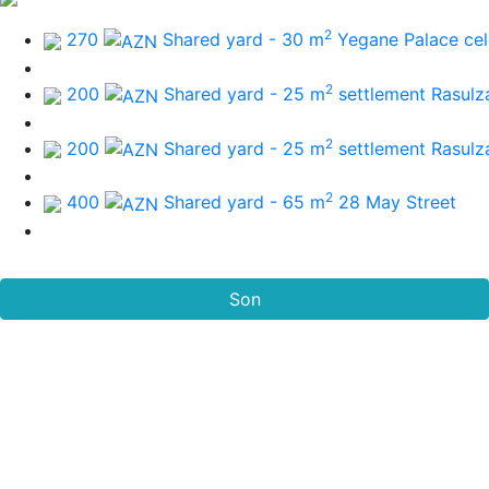
2
270
Shared yard - 30 m
Yegane Palace cel
2
200
Shared yard - 25 m
settlement Rasulz
2
200
Shared yard - 25 m
settlement Rasulz
2
400
Shared yard - 65 m
28 May Street
Son