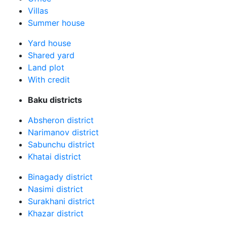
Villas
Summer house
Yard house
Shared yard
Land plot
With credit
Baku districts
Absheron district
Narimanov district
Sabunchu district
Khatai district
Binagady district
Nasimi district
Surakhani district
Khazar district