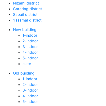
Nizami district
Garadag district
Sabail district
Yasamal district
New building
1-indoor
2-indoor
3-indoor
4-indoor
5-indoor
suite
Old building
1-indoor
2-indoor
3-indoor
4-indoor
5-indoor