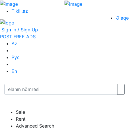
Tikili.az
Əlaqə
Sign In / Sign Up
POST FREE ADS
Az
Рус
En
Sale
Rent
Advanced Search