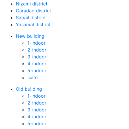
Nizami district
Garadag district
Sabail district
Yasamal district
New building
1-indoor
2-indoor
3-indoor
4-indoor
5-indoor
suite
Old building
1-indoor
2-indoor
3-indoor
4-indoor
5-indoor