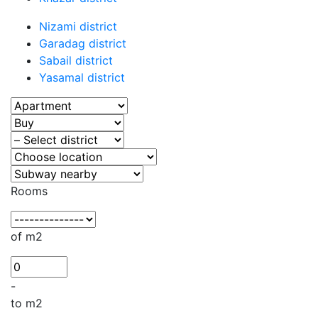
Nizami district
Garadag district
Sabail district
Yasamal district
Rooms
of m2
-
to m2