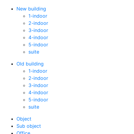
New building
1-indoor
2-indoor
3-indoor
4-indoor
5-indoor
suite
Old building
1-indoor
2-indoor
3-indoor
4-indoor
5-indoor
suite
Оbject
Sub object
Office