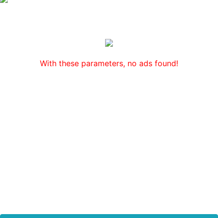
With these parameters, no ads found!