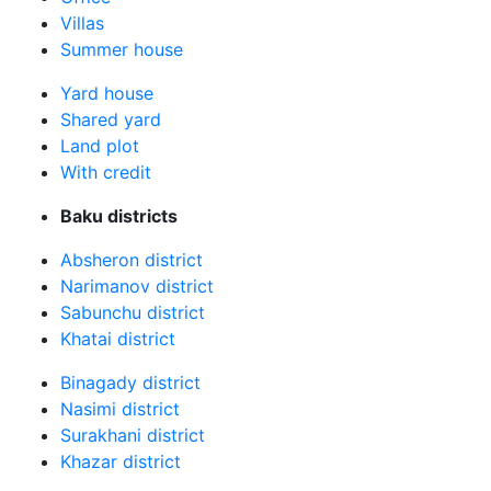
Villas
Summer house
Yard house
Shared yard
Land plot
With credit
Baku districts
Absheron district
Narimanov district
Sabunchu district
Khatai district
Binagady district
Nasimi district
Surakhani district
Khazar district