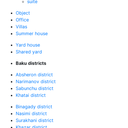
suite
Оbject
Office
Villas
Summer house
Yard house
Shared yard
Baku districts
Absheron district
Narimanov district
Sabunchu district
Khatai district
Binagady district
Nasimi district
Surakhani district
Khazar district