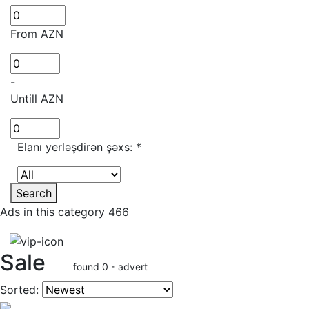
From AZN
-
Untill AZN
Elanı yerləşdirən şəxs:
*
Search
Ads in this category 466
Sale
found 0 - advert
Sorted: