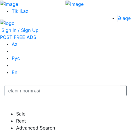
Tikili.az
Əlaqə
Sign In / Sign Up
POST FREE ADS
Az
Рус
En
Sale
Rent
Advanced Search