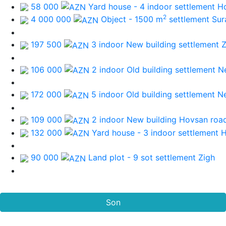
58 000
Yard house - 4 indoor
settlement H
2
4 000 000
Object - 1500 m
settlement Sur
197 500
3 indoor New building
settlement 
106 000
2 indoor Old building
settlement N
172 000
5 indoor Old building
settlement N
109 000
2 indoor New building
Hovsan roa
132 000
Yard house - 3 indoor
settlement 
90 000
Land plot - 9 sot
settlement Zigh
Son