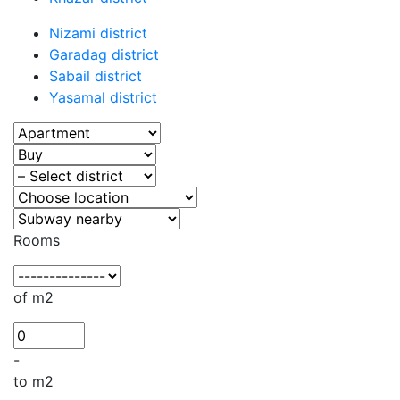
Nizami district
Garadag district
Sabail district
Yasamal district
Rooms
of m2
-
to m2