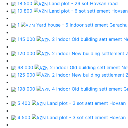
18 500
Land plot - 26 sot
Hovsan road
10 800
Land plot - 6 sot
settlement Hovsan
1
Yard house - 6 indoor
settlement Garachu
145 000
2 indoor Old building
settlement N
120 000
2 indoor New building
settlement 
68 000
2 indoor Old building
settlement Ne
125 000
2 indoor New building
settlement 
198 000
4 indoor Old building
settlement G
5 400
Land plot - 3 sot
settlement Hovsan
4 500
Land plot - 3 sot
settlement Hovsan