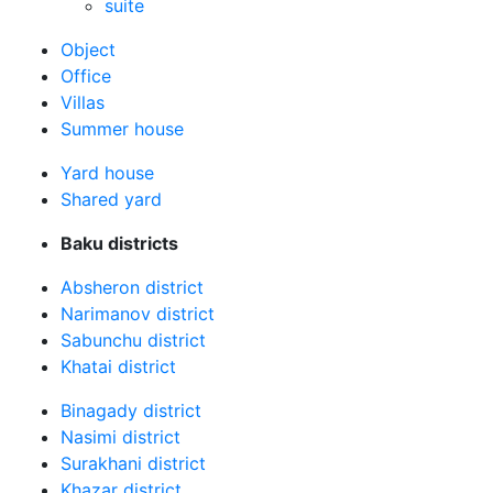
suite
Оbject
Office
Villas
Summer house
Yard house
Shared yard
Baku districts
Absheron district
Narimanov district
Sabunchu district
Khatai district
Binagady district
Nasimi district
Surakhani district
Khazar district