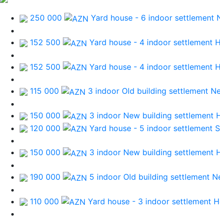
250 000
Yard house - 6 indoor
settlement 
152 500
Yard house - 4 indoor
settlement 
152 500
Yard house - 4 indoor
settlement 
115 000
3 indoor Old building
settlement N
150 000
3 indoor New building
settlement 
120 000
Yard house - 5 indoor
settlement 
150 000
3 indoor New building
settlement 
190 000
5 indoor Old building
settlement N
110 000
Yard house - 3 indoor
settlement 