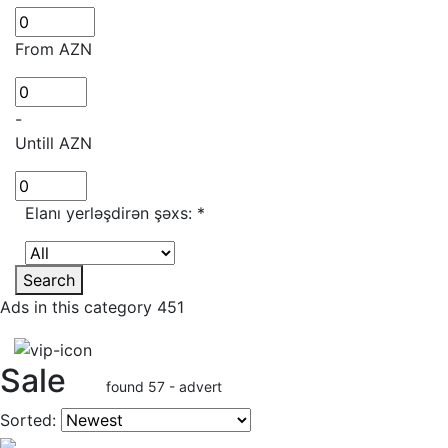
From AZN
-
Untill AZN
Elanı yerləşdirən şəxs:
*
Search
Ads in this category 451
Sale
found 57 - advert
Sorted: