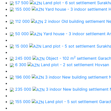
57 500
Land plot - 6 sot
settlement Surakh
155 000
Yard house - 3 indoor
settlement 
112 000
2 indoor Old building
settlement N
50 000
Yard house - 3 indoor
settlement A
15 000
Land plot - 5 sot
settlement Surakh
2
245 000
Object - 102 m
settlement Garac
6 300
Land plot - 2 sot
settlement Hovsan
196 000
3 indoor New building
settlement 
235 000
3 indoor New building
settlement 
155 000
Land plot - 5 sot
settlement Garac