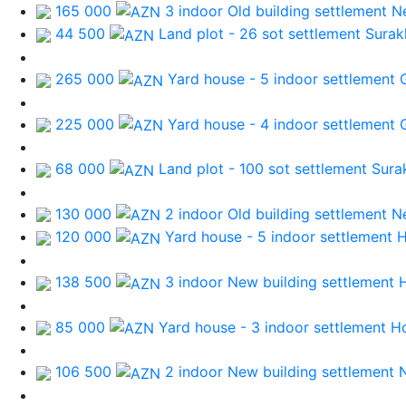
165 000
3 indoor Old building
settlement N
44 500
Land plot - 26 sot
settlement Surak
265 000
Yard house - 5 indoor
settlement 
225 000
Yard house - 4 indoor
settlement 
68 000
Land plot - 100 sot
settlement Sura
130 000
2 indoor Old building
settlement N
120 000
Yard house - 5 indoor
settlement 
138 500
3 indoor New building
settlement 
85 000
Yard house - 3 indoor
settlement H
106 500
2 indoor New building
settlement 