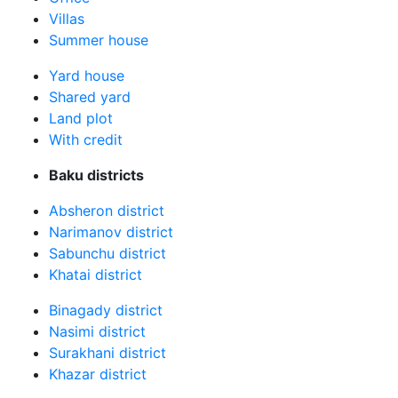
Villas
Summer house
Yard house
Shared yard
Land plot
With credit
Baku districts
Absheron district
Narimanov district
Sabunchu district
Khatai district
Binagady district
Nasimi district
Surakhani district
Khazar district