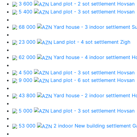
3 600
Land plot - 2 sot
settlement Hovsan
5 400
Land plot - 3 sot
settlement Hovsan
68 000
Yard house - 3 indoor
settlement S
23 000
Land plot - 4 sot
settlement Zigh
62 000
Yard house - 4 indoor
settlement H
4 500
Land plot - 3 sot
settlement Hovsan
9 000
Land plot - 6 sot
settlement Hovsan
43 800
Yard house - 2 indoor
settlement H
5 000
Land plot - 3 sot
settlement Hovsan
53 000
2 indoor New building
settlement G