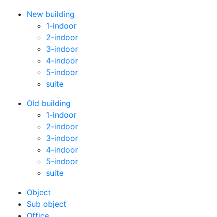
New building
1-indoor
2-indoor
3-indoor
4-indoor
5-indoor
suite
Old building
1-indoor
2-indoor
3-indoor
4-indoor
5-indoor
suite
Оbject
Sub object
Office