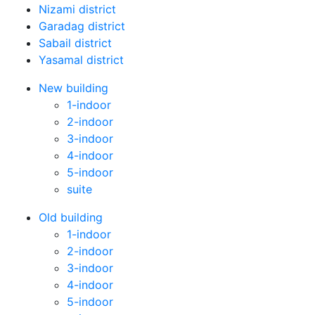
Nizami district
Garadag district
Sabail district
Yasamal district
New building
1-indoor
2-indoor
3-indoor
4-indoor
5-indoor
suite
Old building
1-indoor
2-indoor
3-indoor
4-indoor
5-indoor