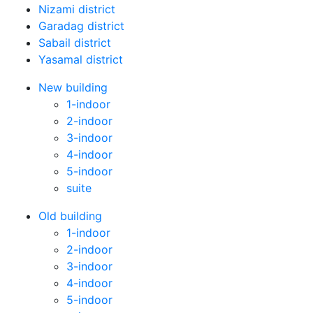
Nizami district
Garadag district
Sabail district
Yasamal district
New building
1-indoor
2-indoor
3-indoor
4-indoor
5-indoor
suite
Old building
1-indoor
2-indoor
3-indoor
4-indoor
5-indoor