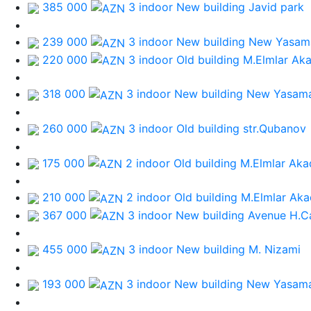
385 000
3 indoor New building
Javid park
239 000
3 indoor New building
New Yasama
220 000
3 indoor Old building
M.Elmlar Ak
318 000
3 indoor New building
New Yasama
260 000
3 indoor Old building
str.Qubanov
175 000
2 indoor Old building
M.Elmlar Aka
210 000
2 indoor Old building
M.Elmlar Aka
367 000
3 indoor New building
Avenue H.C
455 000
3 indoor New building
M. Nizami
193 000
3 indoor New building
New Yasama