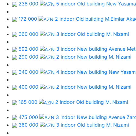
238 000
5 indoor Old building
New Yasamal
172 000
2 indoor Old building
M.Elmlar Aka
360 000
3 indoor Old building
M. Nizami
592 000
3 indoor New building
Avenue Met
290 000
2 indoor New building
M. Nizami
340 000
4 indoor New building
New Yasama
400 000
2 indoor New building
M. Nizami
165 000
2 indoor Old building
M. Nizami
475 000
3 indoor New building
Avenue Zar
360 000
3 indoor Old building
M. Nizami