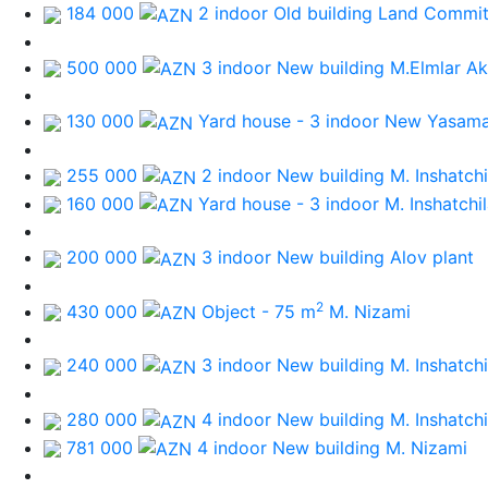
184 000
2 indoor Old building
Land Commit
500 000
3 indoor New building
M.Elmlar A
130 000
Yard house - 3 indoor
New Yasamal
255 000
2 indoor New building
M. Inshatchi
160 000
Yard house - 3 indoor
M. Inshatchil
200 000
3 indoor New building
Alov plant
2
430 000
Object - 75 m
M. Nizami
240 000
3 indoor New building
M. Inshatchi
280 000
4 indoor New building
M. Inshatchi
781 000
4 indoor New building
M. Nizami