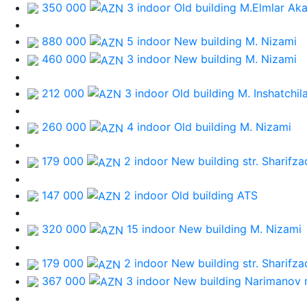
350 000
3 indoor Old building
M.Elmlar Ak
880 000
5 indoor New building
M. Nizami
460 000
3 indoor New building
M. Nizami
212 000
3 indoor Old building
M. Inshatchil
260 000
4 indoor Old building
M. Nizami
179 000
2 indoor New building
str. Sharifz
147 000
2 indoor Old building
ATS
320 000
15 indoor New building
M. Nizami
179 000
2 indoor New building
str. Sharifz
367 000
3 indoor New building
Narimanov