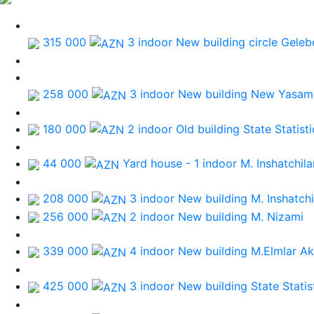
315 000
3 indoor New building
circle Geleb
258 000
3 indoor New building
New Yasama
180 000
2 indoor Old building
State Statis
44 000
Yard house - 1 indoor
M. Inshatchila
208 000
3 indoor New building
M. Inshatchi
256 000
2 indoor New building
M. Nizami
339 000
4 indoor New building
M.Elmlar A
425 000
3 indoor New building
State Stati