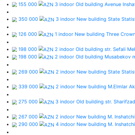
155 000
3 indoor Old building
Avenue Inshat
350 000
3 indoor New building
State Stati
126 000
1 indoor New building
Three Crow
198 000
2 indoor Old building
str. Sefali M
198 000
2 indoor Old building
Musabekov 
269 000
2 indoor New building
State Stati
339 000
2 indoor New building
M.Elmlar A
275 000
3 indoor Old building
str. Sharifza
267 000
2 indoor New building
M. Inshatchi
290 000
4 indoor New building
M. Inshatchi