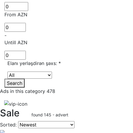
From AZN
-
Untill AZN
Elanı yerləşdirən şəxs:
*
Search
Ads in this category 478
Sale
found 145 - advert
Sorted: