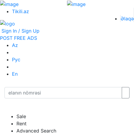
Tikili.az
Əlaqə
Sign In / Sign Up
POST FREE ADS
Az
Рус
En
Sale
Rent
Advanced Search