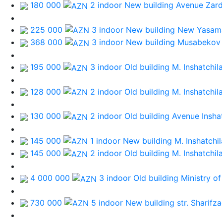
180 000
2 indoor New building
Avenue Zard
225 000
3 indoor New building
New Yasama
368 000
3 indoor New building
Musabekov
195 000
3 indoor Old building
M. Inshatchil
128 000
2 indoor Old building
M. Inshatchil
130 000
2 indoor Old building
Avenue Inshat
145 000
1 indoor New building
M. Inshatchil
145 000
2 indoor Old building
M. Inshatchil
4 000 000
3 indoor Old building
Ministry of
730 000
5 indoor New building
str. Sharifz