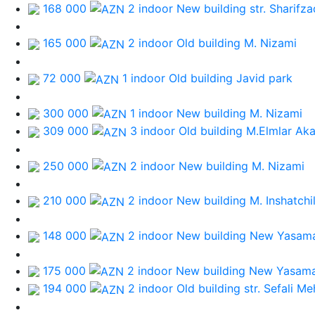
168 000
2 indoor New building
str. Sharifz
165 000
2 indoor Old building
M. Nizami
72 000
1 indoor Old building
Javid park
300 000
1 indoor New building
M. Nizami
309 000
3 indoor Old building
M.Elmlar Ak
250 000
2 indoor New building
M. Nizami
210 000
2 indoor New building
M. Inshatchi
148 000
2 indoor New building
New Yasama
175 000
2 indoor New building
New Yasama
194 000
2 indoor Old building
str. Sefali M