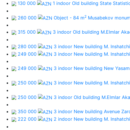
130 000
1 indoor Old building
State Statist
2
260 000
Object - 84 m
Musabekov monum
315 000
3 indoor Old building
M.Elmlar Aka
280 000
3 indoor New building
M. Inshatchi
249 000
3 indoor New building
M. Inshatchi
249 000
3 indoor New building
New Yasama
250 000
3 indoor New building
M. Inshatchi
250 000
3 indoor Old building
M.Elmlar Ak
350 000
3 indoor New building
Avenue Zar
222 000
2 indoor New building
M. Inshatchi