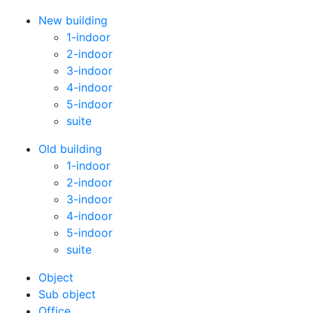
New building
1-indoor
2-indoor
3-indoor
4-indoor
5-indoor
suite
Old building
1-indoor
2-indoor
3-indoor
4-indoor
5-indoor
suite
Оbject
Sub object
Office