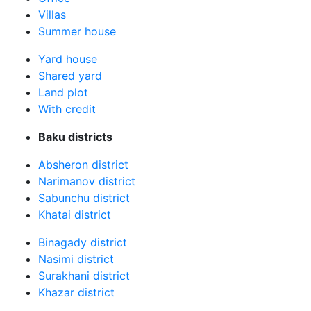
Villas
Summer house
Yard house
Shared yard
Land plot
With credit
Baku districts
Absheron district
Narimanov district
Sabunchu district
Khatai district
Binagady district
Nasimi district
Surakhani district
Khazar district