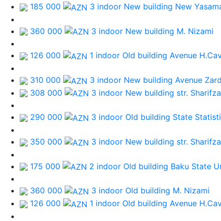
185 000
3 indoor New building
New Yasama
360 000
3 indoor New building
M. Nizami
126 000
1 indoor Old building
Avenue H.Cav
310 000
3 indoor New building
Avenue Zard
308 000
3 indoor New building
str. Sharifz
290 000
3 indoor Old building
State Statis
350 000
3 indoor New building
str. Sharifz
175 000
2 indoor Old building
Baku State Un
360 000
3 indoor Old building
M. Nizami
126 000
1 indoor Old building
Avenue H.Cav