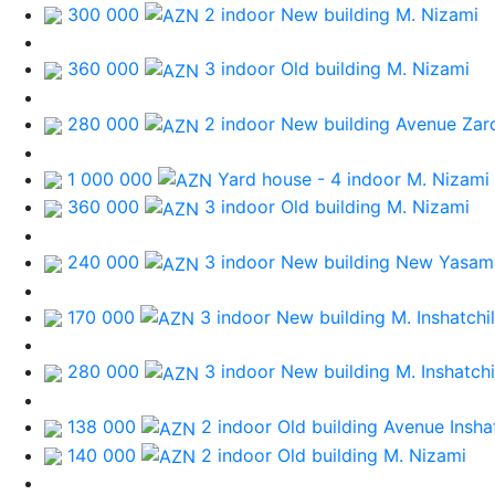
300 000
2 indoor New building
M. Nizami
360 000
3 indoor Old building
M. Nizami
280 000
2 indoor New building
Avenue Zar
1 000 000
Yard house - 4 indoor
M. Nizami
360 000
3 indoor Old building
M. Nizami
240 000
3 indoor New building
New Yasama
170 000
3 indoor New building
M. Inshatchi
280 000
3 indoor New building
M. Inshatchi
138 000
2 indoor Old building
Avenue Inshat
140 000
2 indoor Old building
M. Nizami