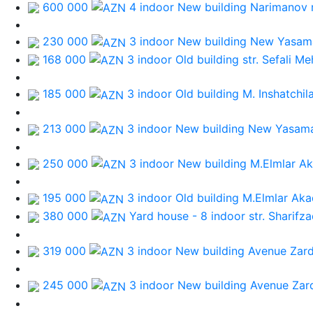
600 000
4 indoor New building
Narimanov
230 000
3 indoor New building
New Yasama
168 000
3 indoor Old building
str. Sefali M
185 000
3 indoor Old building
M. Inshatchil
213 000
3 indoor New building
New Yasama
250 000
3 indoor New building
M.Elmlar A
195 000
3 indoor Old building
M.Elmlar Aka
380 000
Yard house - 8 indoor
str. Sharifz
319 000
3 indoor New building
Avenue Zard
245 000
3 indoor New building
Avenue Zar