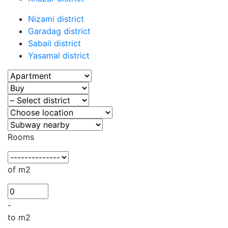
Nizami district
Garadag district
Sabail district
Yasamal district
Rooms
of m2
-
to m2