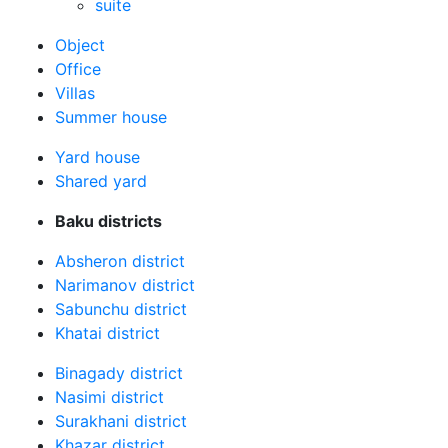
suite
Оbject
Office
Villas
Summer house
Yard house
Shared yard
Baku districts
Absheron district
Narimanov district
Sabunchu district
Khatai district
Binagady district
Nasimi district
Surakhani district
Khazar district