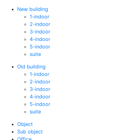
New building
1-indoor
2-indoor
3-indoor
4-indoor
5-indoor
suite
Old building
1-indoor
2-indoor
3-indoor
4-indoor
5-indoor
suite
Оbject
Sub object
Office