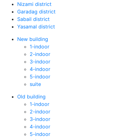
Nizami district
Garadag district
Sabail district
Yasamal district
New building
1-indoor
2-indoor
3-indoor
4-indoor
5-indoor
suite
Old building
1-indoor
2-indoor
3-indoor
4-indoor
5-indoor