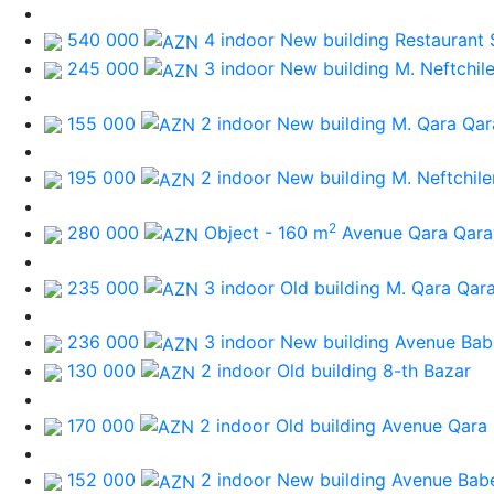
540 000
4 indoor New building
Restaurant 
245 000
3 indoor New building
M. Neftchile
155 000
2 indoor New building
M. Qara Qa
195 000
2 indoor New building
M. Neftchile
2
280 000
Object - 160 m
Avenue Qara Qar
235 000
3 indoor Old building
M. Qara Qar
236 000
3 indoor New building
Avenue Bab
130 000
2 indoor Old building
8-th Bazar
170 000
2 indoor Old building
Avenue Qara
152 000
2 indoor New building
Avenue Bab