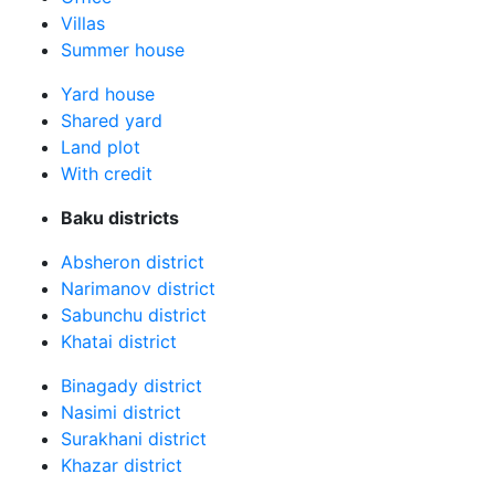
Villas
Summer house
Yard house
Shared yard
Land plot
With credit
Baku districts
Absheron district
Narimanov district
Sabunchu district
Khatai district
Binagady district
Nasimi district
Surakhani district
Khazar district