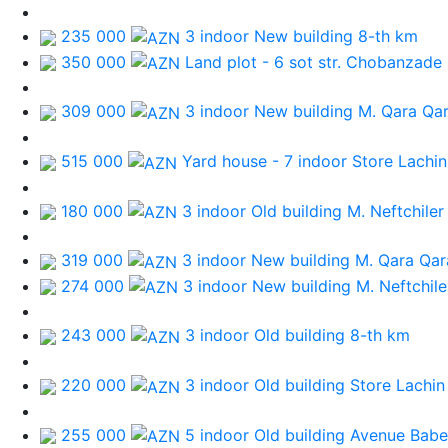
235 000
3 indoor New building
8-th km
350 000
Land plot - 6 sot
str. Chobanzade
309 000
3 indoor New building
M. Qara Qa
515 000
Yard house - 7 indoor
Store Lachin
180 000
3 indoor Old building
M. Neftchiler
319 000
3 indoor New building
M. Qara Qa
274 000
3 indoor New building
M. Neftchile
243 000
3 indoor Old building
8-th km
220 000
3 indoor Old building
Store Lachin
255 000
5 indoor Old building
Avenue Bab