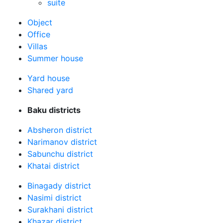
suite
Оbject
Office
Villas
Summer house
Yard house
Shared yard
Baku districts
Absheron district
Narimanov district
Sabunchu district
Khatai district
Binagady district
Nasimi district
Surakhani district
Khazar district