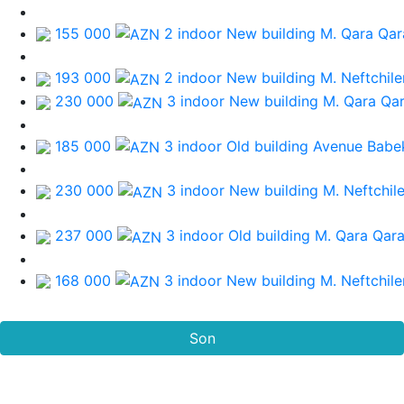
155 000
2 indoor New building
M. Qara Qa
193 000
2 indoor New building
M. Neftchile
230 000
3 indoor New building
M. Qara Qa
185 000
3 indoor Old building
Avenue Babe
230 000
3 indoor New building
M. Neftchile
237 000
3 indoor Old building
M. Qara Qar
168 000
3 indoor New building
M. Neftchile
Son