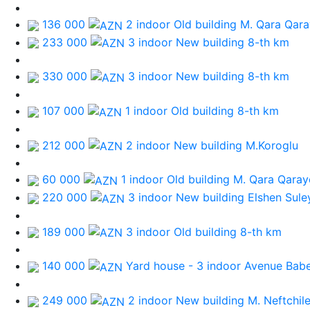
136 000
2 indoor Old building
M. Qara Qar
233 000
3 indoor New building
8-th km
330 000
3 indoor New building
8-th km
107 000
1 indoor Old building
8-th km
212 000
2 indoor New building
M.Koroglu
60 000
1 indoor Old building
M. Qara Qaray
220 000
3 indoor New building
Elshen Sule
189 000
3 indoor Old building
8-th km
140 000
Yard house - 3 indoor
Avenue Bab
249 000
2 indoor New building
M. Neftchile