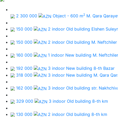
2
2 300 000
Object - 600 m
M. Qara Qaraye
150 000
2 indoor Old building
Elshen Suley
150 000
2 indoor Old building
M. Neftchiler
160 000
1 indoor New building
M. Neftchile
192 000
3 indoor New building
8-th Bazar
318 000
3 indoor New building
M. Qara Qa
162 000
3 indoor Old building
str. Nakhchiv
329 000
3 indoor Old building
8-th km
130 000
2 indoor Old building
8-th km