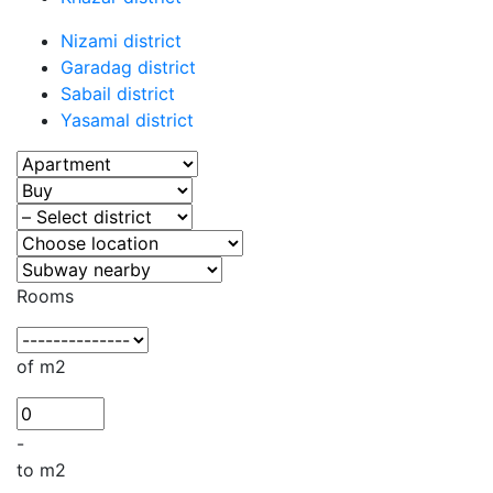
Nizami district
Garadag district
Sabail district
Yasamal district
Rooms
of m2
-
to m2