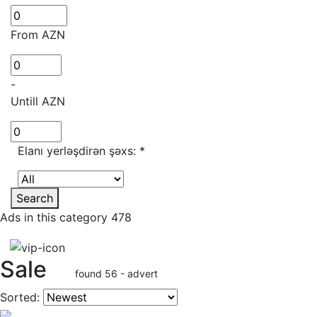
From AZN
-
Untill AZN
Elanı yerləşdirən şəxs:
*
Search
Ads in this category 478
Sale
found 56 - advert
Sorted: