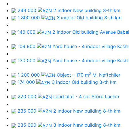
249 000
2 indoor New building
8-th km
1 800 000
3 indoor Old building
8-th km
140 000
2 indoor Old building
Avenue Babe
109 900
Yard house - 4 indoor
village Keshl
130 000
Yard house - 4 indoor
village Keshl
2
1 200 000
Object - 170 m
M. Neftchiler
174 000
3 indoor Old building
8-th km
220 000
Land plot - 4 sot
Store Lachin
235 000
2 indoor New building
8-th km
235 000
3 indoor New building
8-th km