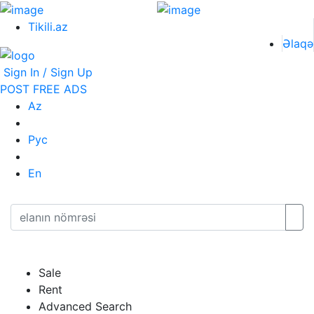
Tikili.az
Əlaqə
Sign In / Sign Up
POST FREE ADS
Az
Рус
En
Sale
Rent
Advanced Search