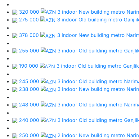
320 000
3 indoor New building
metro Nari
275 000
3 indoor Old building
metro Ganjli
378 000
3 indoor New building
metro Nari
255 000
3 indoor Old building
metro Ganjli
190 000
3 indoor Old building
metro Ganjlik
245 000
3 indoor Old building
metro Narim
238 000
3 indoor New building
metro Nari
248 000
3 indoor Old building
metro Narim
240 000
3 indoor Old building
metro Ganjli
250 000
2 indoor New building
metro Nari