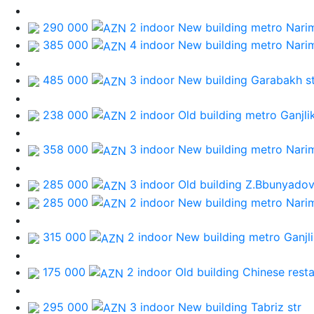
290 000
2 indoor New building
metro Nari
385 000
4 indoor New building
metro Nari
485 000
3 indoor New building
Garabakh st
238 000
2 indoor Old building
metro Ganjli
358 000
3 indoor New building
metro Nari
285 000
3 indoor Old building
Z.Bbunyadov
285 000
2 indoor New building
metro Nari
315 000
2 indoor New building
metro Ganjl
175 000
2 indoor Old building
Chinese rest
295 000
3 indoor New building
Tabriz str