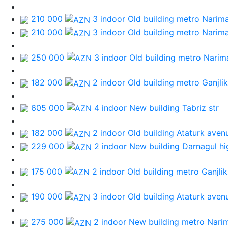
210 000
3 indoor Old building
metro Narim
210 000
3 indoor Old building
metro Narim
250 000
3 indoor Old building
metro Narim
182 000
2 indoor Old building
metro Ganjlik
605 000
4 indoor New building
Tabriz str
182 000
2 indoor Old building
Ataturk aven
229 000
2 indoor New building
Darnagul h
175 000
2 indoor Old building
metro Ganjlik
190 000
3 indoor Old building
Ataturk aven
275 000
2 indoor New building
metro Nari