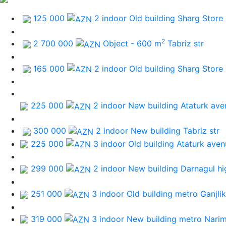
125 000
2 indoor Old building
Sharg Store
2
2 700 000
Object - 600 m
Tabriz str
165 000
2 indoor Old building
Sharg Store
225 000
2 indoor New building
Ataturk ave
300 000
2 indoor New building
Tabriz str
225 000
3 indoor Old building
Ataturk aven
299 000
2 indoor New building
Darnagul h
251 000
3 indoor Old building
metro Ganjlik
319 000
3 indoor New building
metro Nari