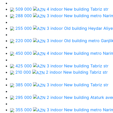
509 000
4 indoor New building
Tabriz str
288 000
3 indoor New building
metro Nari
255 000
3 indoor Old building
Heydar Aliye
220 000
3 indoor Old building
metro Ganjli
450 000
4 indoor New building
metro Nari
425 000
3 indoor New building
Tabriz str
210 000
2 indoor New building
Tabriz str
385 000
3 indoor New building
Tabriz str
295 000
2 indoor New building
Ataturk ave
355 000
3 indoor New building
metro Nari