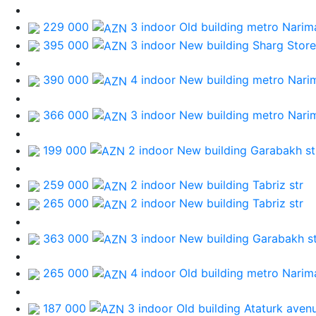
229 000
3 indoor Old building
metro Narim
395 000
3 indoor New building
Sharg Store
390 000
4 indoor New building
metro Nari
366 000
3 indoor New building
metro Nari
199 000
2 indoor New building
Garabakh st
259 000
2 indoor New building
Tabriz str
265 000
2 indoor New building
Tabriz str
363 000
3 indoor New building
Garabakh st
265 000
4 indoor Old building
metro Narim
187 000
3 indoor Old building
Ataturk aven