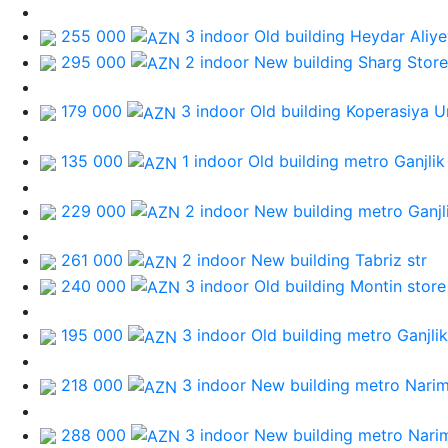
255 000
3 indoor Old building
Heydar Aliye
295 000
2 indoor New building
Sharg Store
179 000
3 indoor Old building
Koperasiya Un
135 000
1 indoor Old building
metro Ganjlik
229 000
2 indoor New building
metro Ganjl
261 000
2 indoor New building
Tabriz str
240 000
3 indoor Old building
Montin store
195 000
3 indoor Old building
metro Ganjlik
218 000
3 indoor New building
metro Nari
288 000
3 indoor New building
metro Nari