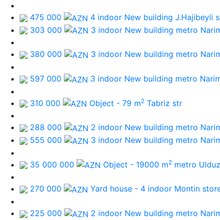
475 000
4 indoor New building
J.Hajibeyli s
303 000
3 indoor New building
metro Nari
380 000
3 indoor New building
metro Nari
597 000
3 indoor New building
metro Nari
2
310 000
Object - 79 m
Tabriz str
288 000
2 indoor New building
metro Nari
555 000
3 indoor New building
metro Nari
2
35 000 000
Object - 19000 m
metro Uldu
270 000
Yard house - 4 indoor
Montin stor
225 000
2 indoor New building
metro Nari