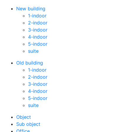
New building
1-indoor
2-indoor
3-indoor
4-indoor
5-indoor
suite
Old building
1-indoor
2-indoor
3-indoor
4-indoor
5-indoor
suite
Оbject
Sub object
Office