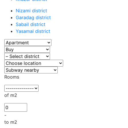
Nizami district
Garadag district
Sabail district
Yasamal district
Rooms
of m2
-
to m2