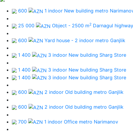
600
1 indoor New building
metro Narimano
2
25 000
Object - 2500 m
Darnagul highwa
600
Yard house - 2 indoor
metro Ganjlik
1 400
3 indoor New building
Sharg Store
1 400
3 indoor New building
Sharg Store
1 400
3 indoor New building
Sharg Store
600
2 indoor Old building
metro Ganjlik
600
2 indoor Old building
metro Ganjlik
700
1 indoor Office
metro Narimanov