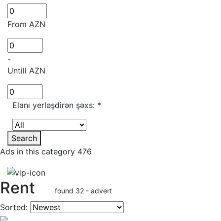
From AZN
-
Untill AZN
Elanı yerləşdirən şəxs:
*
Search
Ads in this category 476
Rent
found 32 - advert
Sorted: