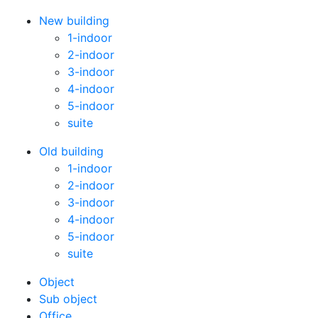
New building
1-indoor
2-indoor
3-indoor
4-indoor
5-indoor
suite
Old building
1-indoor
2-indoor
3-indoor
4-indoor
5-indoor
suite
Оbject
Sub object
Office