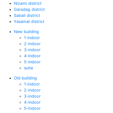
Nizami district
Garadag district
Sabail district
Yasamal district
New building
1-indoor
2-indoor
3-indoor
4-indoor
5-indoor
suite
Old building
1-indoor
2-indoor
3-indoor
4-indoor
5-indoor