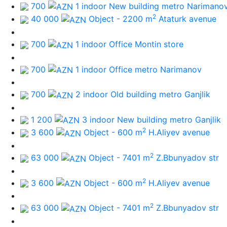
700
1 indoor New building
metro Narimano
2
40 000
Object - 2200 m
Ataturk avenue
700
1 indoor Office
Montin store
700
1 indoor Office
metro Narimanov
700
2 indoor Old building
metro Ganjlik
1 200
3 indoor New building
metro Ganjlik
2
3 600
Object - 600 m
H.Aliyev avenue
2
63 000
Object - 7401 m
Z.Bbunyadov str
2
3 600
Object - 600 m
H.Aliyev avenue
2
63 000
Object - 7401 m
Z.Bbunyadov str