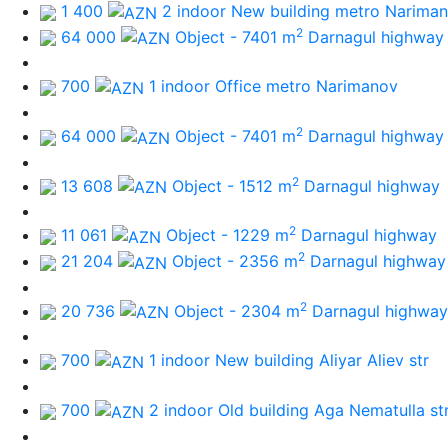
1 400
2 indoor New building
metro Narima
2
64 000
Object - 7401 m
Darnagul highway
700
1 indoor Office
metro Narimanov
2
64 000
Object - 7401 m
Darnagul highway
2
13 608
Object - 1512 m
Darnagul highway
2
11 061
Object - 1229 m
Darnagul highway
2
21 204
Object - 2356 m
Darnagul highway
2
20 736
Object - 2304 m
Darnagul highway
700
1 indoor New building
Aliyar Aliev str
700
2 indoor Old building
Aga Nematulla st