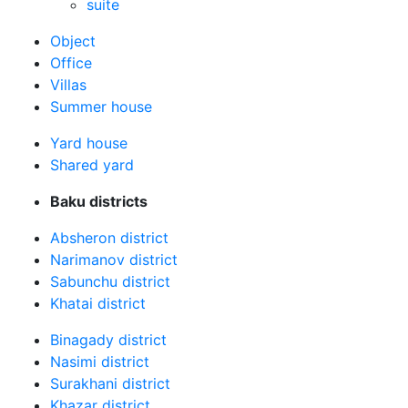
suite
Оbject
Office
Villas
Summer house
Yard house
Shared yard
Baku districts
Absheron district
Narimanov district
Sabunchu district
Khatai district
Binagady district
Nasimi district
Surakhani district
Khazar district