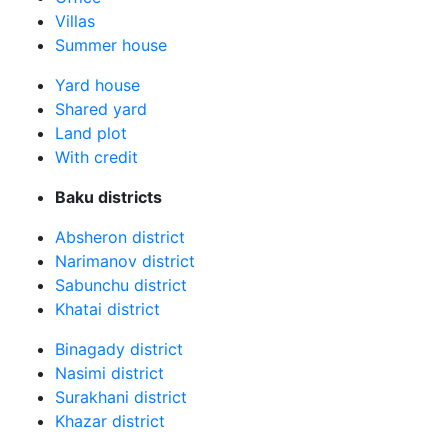
Villas
Summer house
Yard house
Shared yard
Land plot
With credit
Baku districts
Absheron district
Narimanov district
Sabunchu district
Khatai district
Binagady district
Nasimi district
Surakhani district
Khazar district