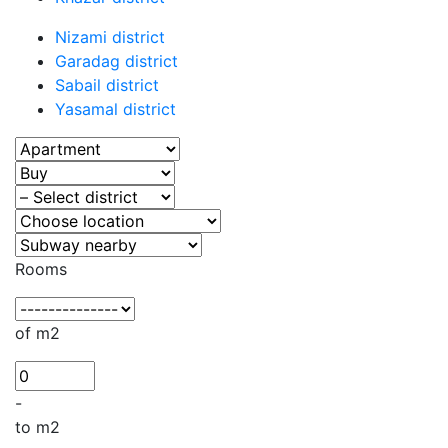
Nizami district
Garadag district
Sabail district
Yasamal district
Rooms
of m2
-
to m2