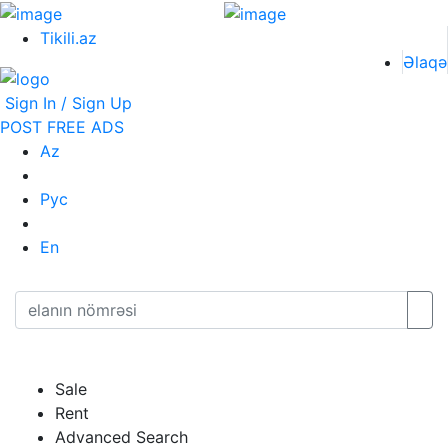
Tikili.az
Əlaqə
Sign In / Sign Up
POST FREE ADS
Az
Рус
En
Sale
Rent
Advanced Search