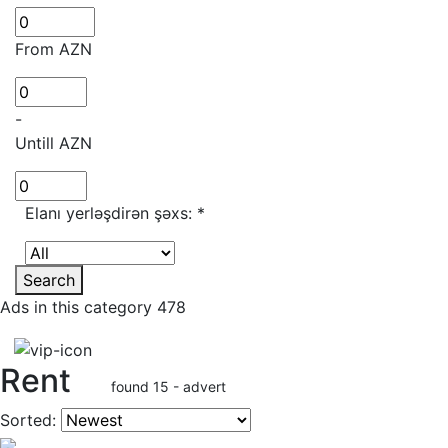
From AZN
-
Untill AZN
Elanı yerləşdirən şəxs:
*
Search
Ads in this category 478
Rent
found 15 - advert
Sorted: