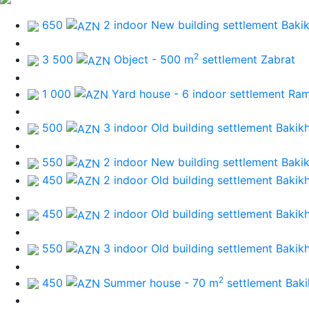
650
2 indoor New building
settlement Baki
2
3 500
Object - 500 m
settlement Zabrat
1 000
Yard house - 6 indoor
settlement Ra
500
3 indoor Old building
settlement Bakik
550
2 indoor New building
settlement Baki
450
2 indoor Old building
settlement Bakik
450
2 indoor Old building
settlement Bakik
550
3 indoor Old building
settlement Bakik
2
450
Summer house - 70 m
settlement Bak