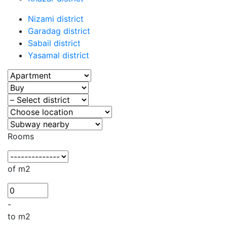
Nizami district
Garadag district
Sabail district
Yasamal district
Rooms
of m2
-
to m2