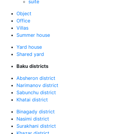
suite
Оbject
Office
Villas
Summer house
Yard house
Shared yard
Baku districts
Absheron district
Narimanov district
Sabunchu district
Khatai district
Binagady district
Nasimi district
Surakhani district
Khazar district