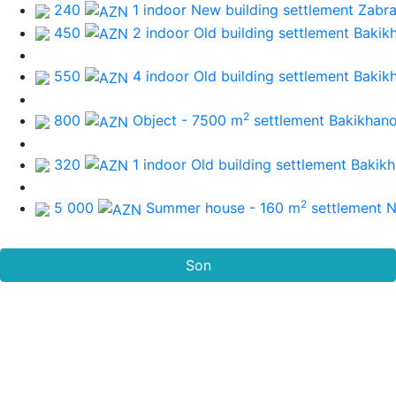
240
1 indoor New building
settlement Zabra
450
2 indoor Old building
settlement Bakik
550
4 indoor Old building
settlement Bakik
2
800
Object - 7500 m
settlement Bakikhan
320
1 indoor Old building
settlement Bakik
2
5 000
Summer house - 160 m
settlement 
Son