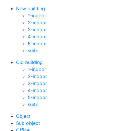
New building
1-indoor
2-indoor
3-indoor
4-indoor
5-indoor
suite
Old building
1-indoor
2-indoor
3-indoor
4-indoor
5-indoor
suite
Оbject
Sub object
Office