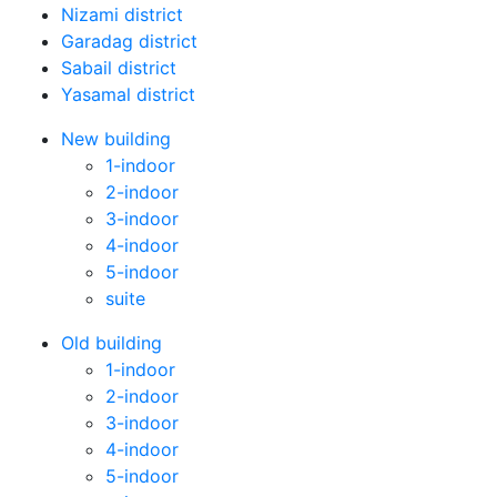
Nizami district
Garadag district
Sabail district
Yasamal district
New building
1-indoor
2-indoor
3-indoor
4-indoor
5-indoor
suite
Old building
1-indoor
2-indoor
3-indoor
4-indoor
5-indoor