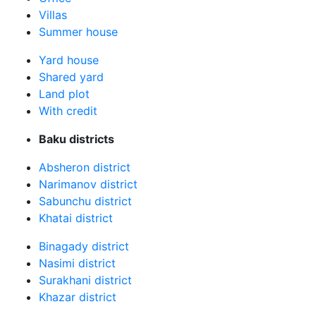
Villas
Summer house
Yard house
Shared yard
Land plot
With credit
Baku districts
Absheron district
Narimanov district
Sabunchu district
Khatai district
Binagady district
Nasimi district
Surakhani district
Khazar district