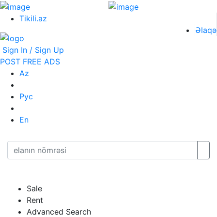
Tikili.az
Əlaqə
Sign In / Sign Up
POST FREE ADS
Az
Рус
En
Sale
Rent
Advanced Search