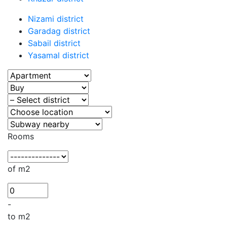
Nizami district
Garadag district
Sabail district
Yasamal district
Rooms
of m2
-
to m2