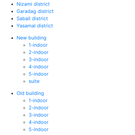
Nizami district
Garadag district
Sabail district
Yasamal district
New building
1-indoor
2-indoor
3-indoor
4-indoor
5-indoor
suite
Old building
1-indoor
2-indoor
3-indoor
4-indoor
5-indoor