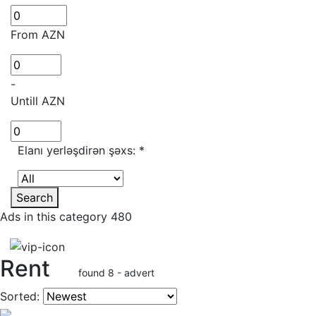
From AZN
-
Untill AZN
Elanı yerləşdirən şəxs:
*
Search
Ads in this category 480
Rent
found 8 - advert
Sorted: