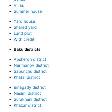
Villas
Summer house
Yard house
Shared yard
Land plot
With credit
Baku districts
Absheron district
Narimanov district
Sabunchu district
Khatai district
Binagady district
Nasimi district
Surakhani district
Khazar district