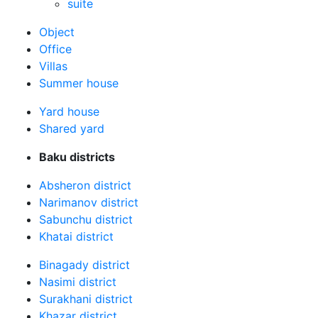
suite
Оbject
Office
Villas
Summer house
Yard house
Shared yard
Baku districts
Absheron district
Narimanov district
Sabunchu district
Khatai district
Binagady district
Nasimi district
Surakhani district
Khazar district