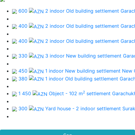
600
2 indoor Old building
settlement Garac
400
2 indoor Old building
settlement Garac
400
2 indoor Old building
settlement Garac
330
3 indoor New building
settlement Gara
450
1 indoor New building
settlement New 
380
1 indoor Old building
settlement Garac
2
1 450
Object - 102 m
settlement Garachuk
300
Yard house - 2 indoor
settlement Sura