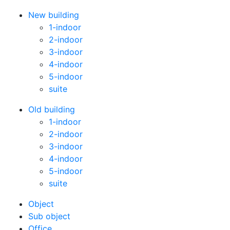
New building
1-indoor
2-indoor
3-indoor
4-indoor
5-indoor
suite
Old building
1-indoor
2-indoor
3-indoor
4-indoor
5-indoor
suite
Оbject
Sub object
Office