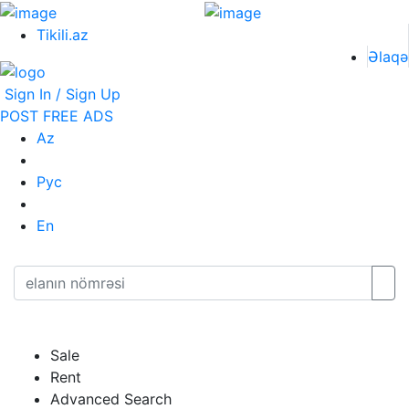
Tikili.az
Əlaqə
Sign In / Sign Up
POST FREE ADS
Az
Рус
En
Sale
Rent
Advanced Search