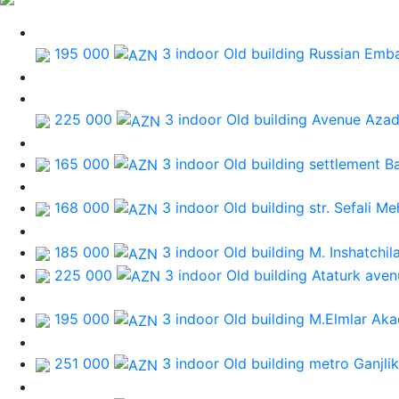
195 000
3 indoor Old building
Russian Emb
225 000
3 indoor Old building
Avenue Azad
165 000
3 indoor Old building
settlement B
168 000
3 indoor Old building
str. Sefali M
185 000
3 indoor Old building
M. Inshatchil
225 000
3 indoor Old building
Ataturk aven
195 000
3 indoor Old building
M.Elmlar Aka
251 000
3 indoor Old building
metro Ganjlik