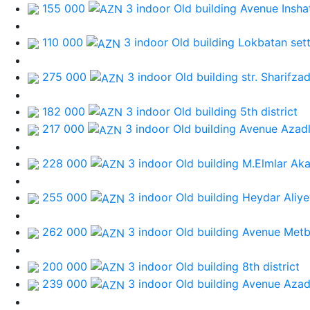
155 000
3 indoor Old building
Avenue Inshat
110 000
3 indoor Old building
Lokbatan set
275 000
3 indoor Old building
str. Sharifza
182 000
3 indoor Old building
5th district
217 000
3 indoor Old building
Avenue Azadl
228 000
3 indoor Old building
M.Elmlar Ak
255 000
3 indoor Old building
Heydar Aliye
262 000
3 indoor Old building
Avenue Metb
200 000
3 indoor Old building
8th district
239 000
3 indoor Old building
Avenue Azad