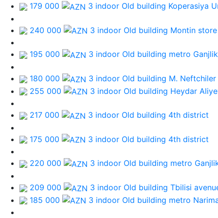
179 000
3 indoor Old building
Koperasiya Un
240 000
3 indoor Old building
Montin store
195 000
3 indoor Old building
metro Ganjlik
180 000
3 indoor Old building
M. Neftchiler
255 000
3 indoor Old building
Heydar Aliye
217 000
3 indoor Old building
4th district
175 000
3 indoor Old building
4th district
220 000
3 indoor Old building
metro Ganjli
209 000
3 indoor Old building
Tbilisi avenu
185 000
3 indoor Old building
metro Narim