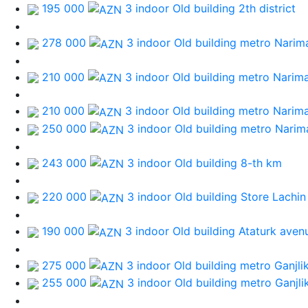
195 000
3 indoor Old building
2th district
278 000
3 indoor Old building
metro Narim
210 000
3 indoor Old building
metro Narim
210 000
3 indoor Old building
metro Narim
250 000
3 indoor Old building
metro Narim
243 000
3 indoor Old building
8-th km
220 000
3 indoor Old building
Store Lachin
190 000
3 indoor Old building
Ataturk aven
275 000
3 indoor Old building
metro Ganjli
255 000
3 indoor Old building
metro Ganjli