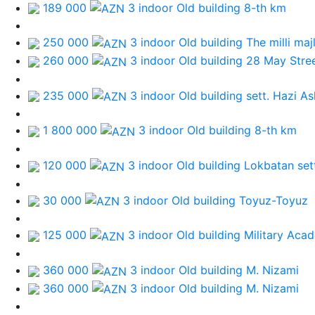
189 000
3 indoor Old building
8-th km
250 000
3 indoor Old building
The milli majl
260 000
3 indoor Old building
28 May Stre
235 000
3 indoor Old building
sett. Hazi A
1 800 000
3 indoor Old building
8-th km
120 000
3 indoor Old building
Lokbatan set
30 000
3 indoor Old building
Toyuz-Toyuz
125 000
3 indoor Old building
Military Aca
360 000
3 indoor Old building
M. Nizami
360 000
3 indoor Old building
M. Nizami