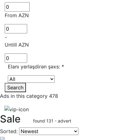
From AZN
-
Untill AZN
Elanı yerləşdirən şəxs:
*
Search
Ads in this category 478
Sale
found 131 - advert
Sorted: