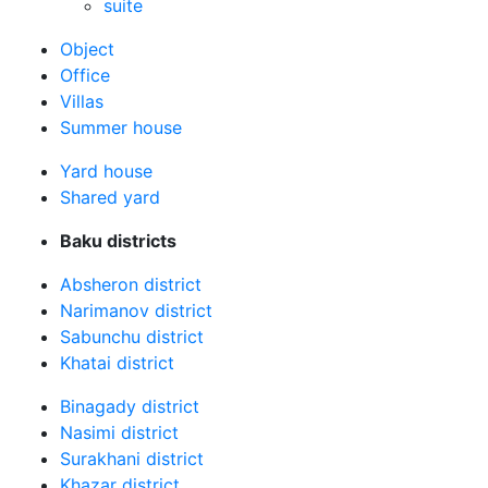
suite
Оbject
Office
Villas
Summer house
Yard house
Shared yard
Baku districts
Absheron district
Narimanov district
Sabunchu district
Khatai district
Binagady district
Nasimi district
Surakhani district
Khazar district