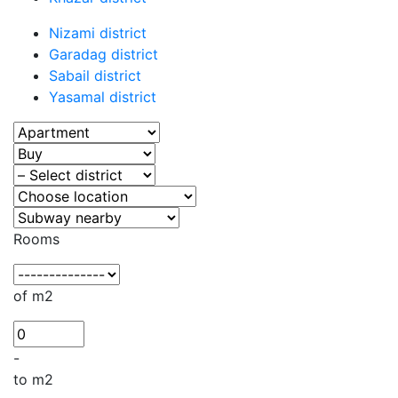
Nizami district
Garadag district
Sabail district
Yasamal district
Rooms
of m2
-
to m2