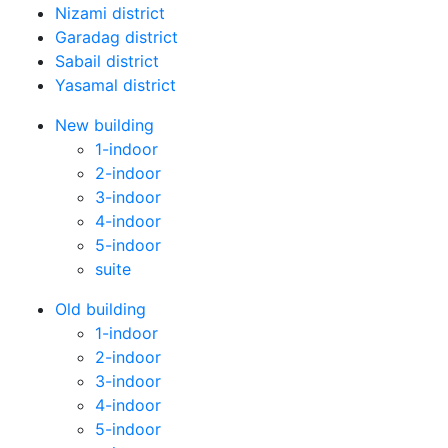
Nizami district
Garadag district
Sabail district
Yasamal district
New building
1-indoor
2-indoor
3-indoor
4-indoor
5-indoor
suite
Old building
1-indoor
2-indoor
3-indoor
4-indoor
5-indoor