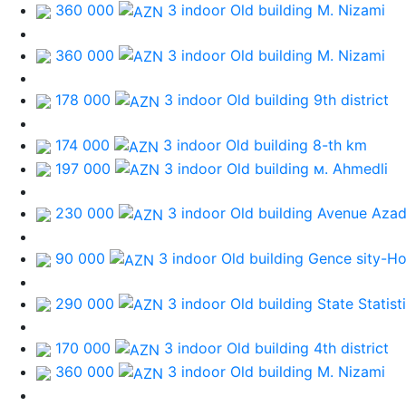
360 000
3 indoor Old building
M. Nizami
360 000
3 indoor Old building
M. Nizami
178 000
3 indoor Old building
9th district
174 000
3 indoor Old building
8-th km
197 000
3 indoor Old building
м. Ahmedli
230 000
3 indoor Old building
Avenue Azad
90 000
3 indoor Old building
Gence sity-Ho
290 000
3 indoor Old building
State Statis
170 000
3 indoor Old building
4th district
360 000
3 indoor Old building
M. Nizami