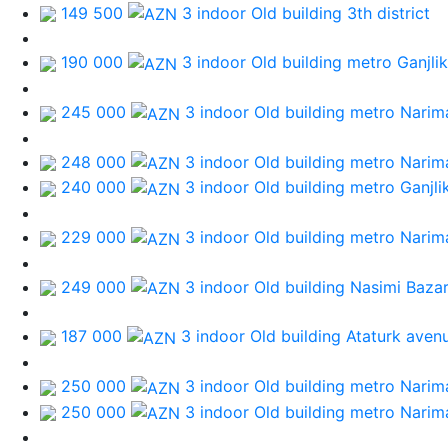
149 500
3 indoor Old building
3th district
190 000
3 indoor Old building
metro Ganjlik
245 000
3 indoor Old building
metro Narim
248 000
3 indoor Old building
metro Narim
240 000
3 indoor Old building
metro Ganjli
229 000
3 indoor Old building
metro Narim
249 000
3 indoor Old building
Nasimi Baza
187 000
3 indoor Old building
Ataturk aven
250 000
3 indoor Old building
metro Narim
250 000
3 indoor Old building
metro Narim