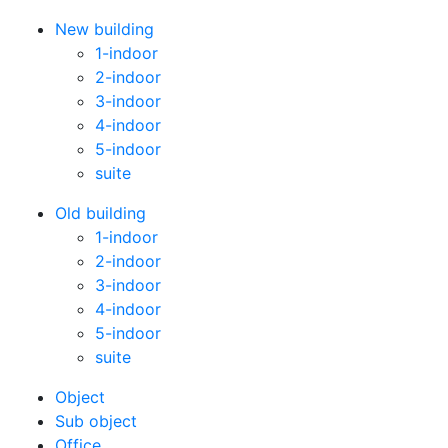
New building
1-indoor
2-indoor
3-indoor
4-indoor
5-indoor
suite
Old building
1-indoor
2-indoor
3-indoor
4-indoor
5-indoor
suite
Оbject
Sub object
Office