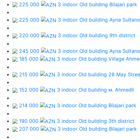
225 000
3 indoor Old building
Bilajari park
225 000
3 indoor Old building
Ayna Sultan
220 000
3 indoor Old building
9th district
245 000
3 indoor Old building
Ayna Sultan
185 000
3 indoor Old building
Village Ahme
215 000
3 indoor Old building
28 May Stree
152 000
3 indoor Old building
м. Ahmedli
214 000
3 indoor Old building
Bilajari park
190 000
3 indoor Old building
3th district
207 000
3 indoor Old building
Bilajari park