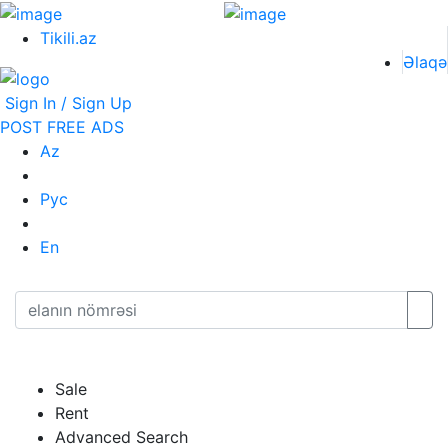
Tikili.az
Əlaqə
Sign In / Sign Up
POST FREE ADS
Az
Рус
En
Sale
Rent
Advanced Search