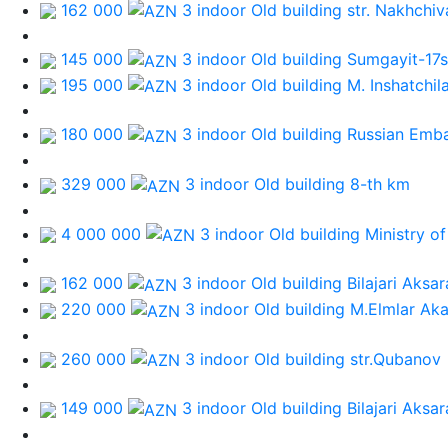
162 000
3 indoor Old building
str. Nakhchiv
145 000
3 indoor Old building
Sumgayit-17st
195 000
3 indoor Old building
M. Inshatchil
180 000
3 indoor Old building
Russian Emb
329 000
3 indoor Old building
8-th km
4 000 000
3 indoor Old building
Ministry of
162 000
3 indoor Old building
Bilajari Aksa
220 000
3 indoor Old building
M.Elmlar Ak
260 000
3 indoor Old building
str.Qubanov
149 000
3 indoor Old building
Bilajari Aksa