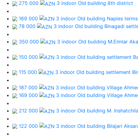
275 000
3 indoor Old building
8th district
169 000
3 indoor Old building
Naples terms
78 000
3 indoor Old building
Binagadi sett
350 000
3 indoor Old building
M.Elmlar Ak
150 000
3 indoor Old building
settlement B
115 000
3 indoor Old building
settlement Bi
187 000
3 indoor Old building
Village Ahmed
169 000
3 indoor Old building
Village Ahme
212 000
3 indoor Old building
M. Inshatchil
122 000
3 indoor Old building
Bilajari Aksa