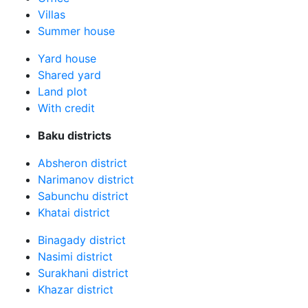
Villas
Summer house
Yard house
Shared yard
Land plot
With credit
Baku districts
Absheron district
Narimanov district
Sabunchu district
Khatai district
Binagady district
Nasimi district
Surakhani district
Khazar district