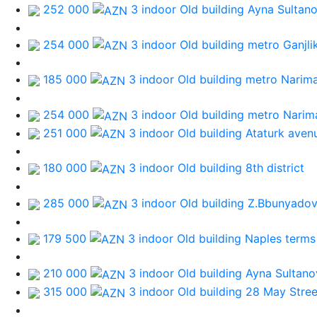
252 000
3 indoor Old building
Ayna Sultan
254 000
3 indoor Old building
metro Ganjli
185 000
3 indoor Old building
metro Narim
254 000
3 indoor Old building
metro Narim
251 000
3 indoor Old building
Ataturk aven
180 000
3 indoor Old building
8th district
285 000
3 indoor Old building
Z.Bbunyadov
179 500
3 indoor Old building
Naples terms
210 000
3 indoor Old building
Ayna Sultano
315 000
3 indoor Old building
28 May Stree