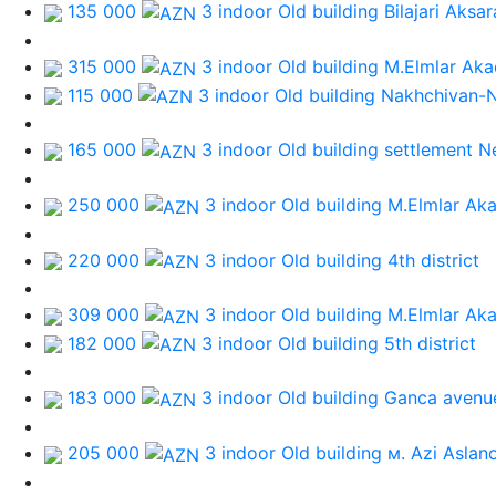
135 000
3 indoor Old building
Bilajari Aksa
315 000
3 indoor Old building
M.Elmlar Aka
115 000
3 indoor Old building
Nakhchivan-
165 000
3 indoor Old building
settlement N
250 000
3 indoor Old building
M.Elmlar Ak
220 000
3 indoor Old building
4th district
309 000
3 indoor Old building
M.Elmlar Ak
182 000
3 indoor Old building
5th district
183 000
3 indoor Old building
Ganca avenu
205 000
3 indoor Old building
м. Azi Aslan