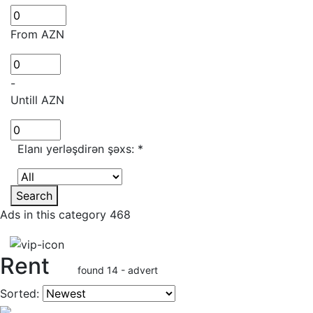
From AZN
-
Untill AZN
Elanı yerləşdirən şəxs:
*
Search
Ads in this category 468
Rent
found 14 - advert
Sorted: