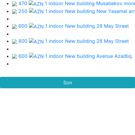
470
1 indoor New building
Musabekov mon
250
1 indoor New building
New Yasamal ar
600
1 indoor New building
28 May Street
800
1 indoor New building
28 May Street
600
1 indoor New building
Avenue Azadliq
Son