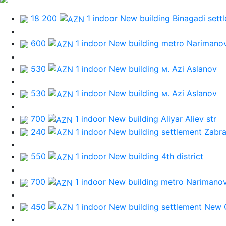
18 200
1 indoor New building
Binagadi sett
600
1 indoor New building
metro Narimano
530
1 indoor New building
м. Azi Aslanov
530
1 indoor New building
м. Azi Aslanov
700
1 indoor New building
Aliyar Aliev str
240
1 indoor New building
settlement Zabra
550
1 indoor New building
4th district
700
1 indoor New building
metro Narimano
450
1 indoor New building
settlement New 