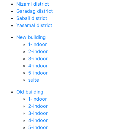
Nizami district
Garadag district
Sabail district
Yasamal district
New building
1-indoor
2-indoor
3-indoor
4-indoor
5-indoor
suite
Old building
1-indoor
2-indoor
3-indoor
4-indoor
5-indoor