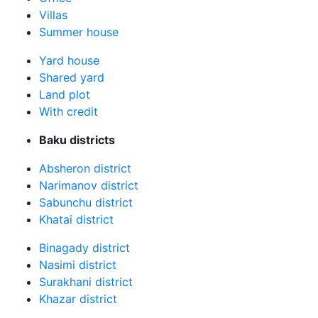
Villas
Summer house
Yard house
Shared yard
Land plot
With credit
Baku districts
Absheron district
Narimanov district
Sabunchu district
Khatai district
Binagady district
Nasimi district
Surakhani district
Khazar district