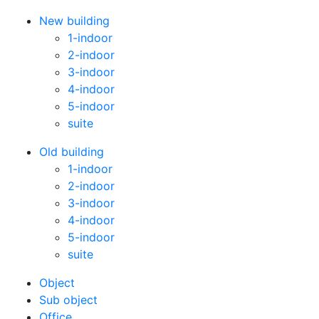
New building
1-indoor
2-indoor
3-indoor
4-indoor
5-indoor
suite
Old building
1-indoor
2-indoor
3-indoor
4-indoor
5-indoor
suite
Оbject
Sub object
Office