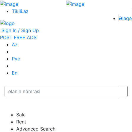
Tikili.az
Əlaqə
Sign In / Sign Up
POST FREE ADS
Az
Рус
En
Sale
Rent
Advanced Search