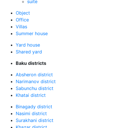
suite
Оbject
Office
Villas
Summer house
Yard house
Shared yard
Baku districts
Absheron district
Narimanov district
Sabunchu district
Khatai district
Binagady district
Nasimi district
Surakhani district
Khazar district