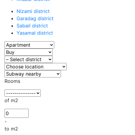
Nizami district
Garadag district
Sabail district
Yasamal district
Rooms
of m2
-
to m2