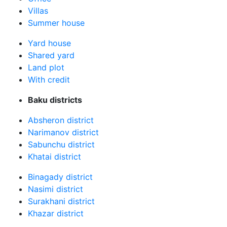
Villas
Summer house
Yard house
Shared yard
Land plot
With credit
Baku districts
Absheron district
Narimanov district
Sabunchu district
Khatai district
Binagady district
Nasimi district
Surakhani district
Khazar district