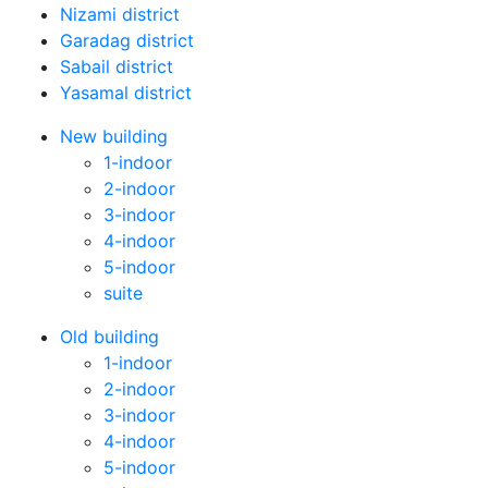
Nizami district
Garadag district
Sabail district
Yasamal district
New building
1-indoor
2-indoor
3-indoor
4-indoor
5-indoor
suite
Old building
1-indoor
2-indoor
3-indoor
4-indoor
5-indoor