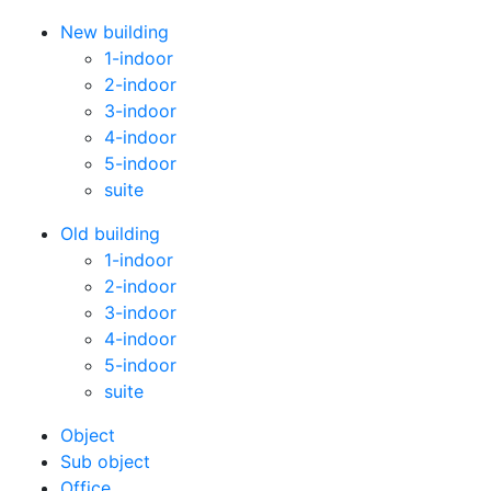
New building
1-indoor
2-indoor
3-indoor
4-indoor
5-indoor
suite
Old building
1-indoor
2-indoor
3-indoor
4-indoor
5-indoor
suite
Оbject
Sub object
Office