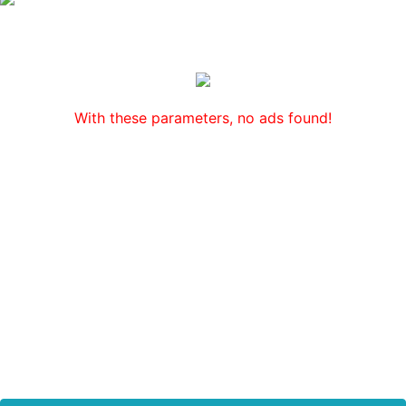
With these parameters, no ads found!