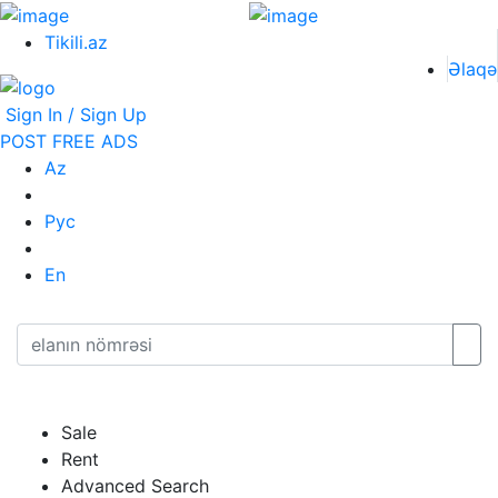
Tikili.az
Əlaqə
Sign In / Sign Up
POST FREE ADS
Az
Рус
En
Sale
Rent
Advanced Search