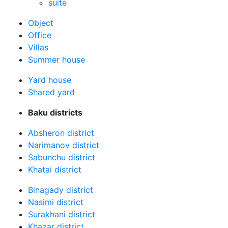
suite
Оbject
Office
Villas
Summer house
Yard house
Shared yard
Baku districts
Absheron district
Narimanov district
Sabunchu district
Khatai district
Binagady district
Nasimi district
Surakhani district
Khazar district