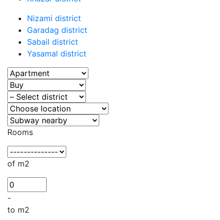
Nizami district
Garadag district
Sabail district
Yasamal district
Rooms
of m2
-
to m2