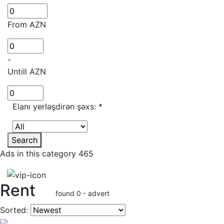
From AZN
-
Untill AZN
Elanı yerləşdirən şəxs:
*
Search
Ads in this category 465
Rent
found 0 - advert
Sorted: