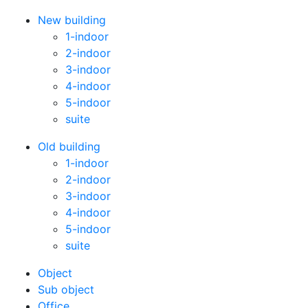
New building
1-indoor
2-indoor
3-indoor
4-indoor
5-indoor
suite
Old building
1-indoor
2-indoor
3-indoor
4-indoor
5-indoor
suite
Оbject
Sub object
Office