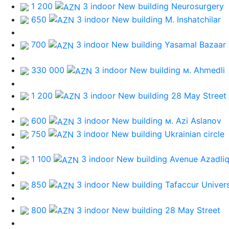
1 200
3 indoor New building
Neurosurgery
650
3 indoor New building
M. Inshatchilar
700
3 indoor New building
Yasamal Bazaar
330 000
3 indoor New building
м. Ahmedli
1 200
3 indoor New building
28 May Street
600
3 indoor New building
м. Azi Aslanov
750
3 indoor New building
Ukrainian circle
1 100
3 indoor New building
Avenue Azadli
850
3 indoor New building
Tafaccur Univers
800
3 indoor New building
28 May Street