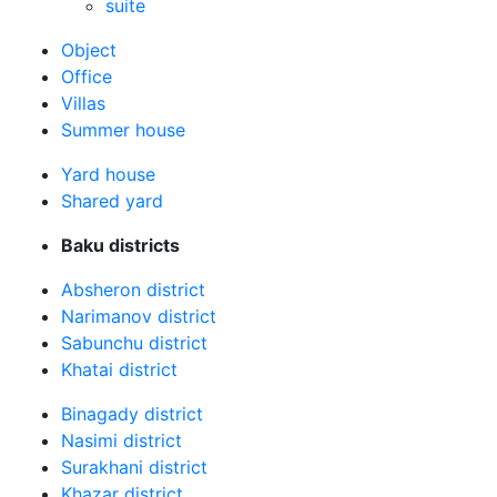
suite
Оbject
Office
Villas
Summer house
Yard house
Shared yard
Baku districts
Absheron district
Narimanov district
Sabunchu district
Khatai district
Binagady district
Nasimi district
Surakhani district
Khazar district