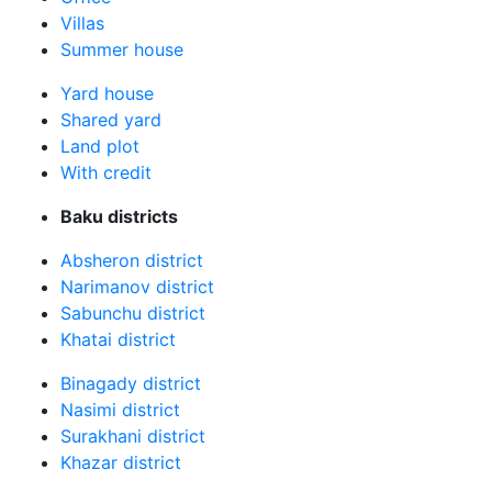
Villas
Summer house
Yard house
Shared yard
Land plot
With credit
Baku districts
Absheron district
Narimanov district
Sabunchu district
Khatai district
Binagady district
Nasimi district
Surakhani district
Khazar district