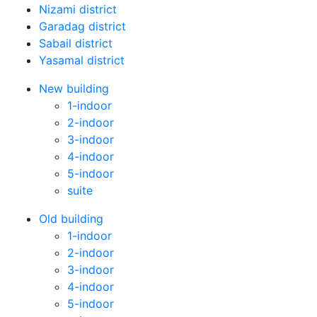
Nizami district
Garadag district
Sabail district
Yasamal district
New building
1-indoor
2-indoor
3-indoor
4-indoor
5-indoor
suite
Old building
1-indoor
2-indoor
3-indoor
4-indoor
5-indoor