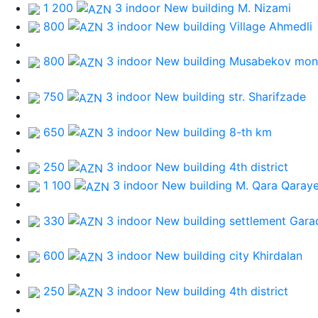
1 200
3 indoor New building
M. Nizami
800
3 indoor New building
Village Ahmedli
800
3 indoor New building
Musabekov mon
750
3 indoor New building
str. Sharifzade
650
3 indoor New building
8-th km
250
3 indoor New building
4th district
1 100
3 indoor New building
M. Qara Qaray
330
3 indoor New building
settlement Gara
600
3 indoor New building
city Khirdalan
250
3 indoor New building
4th district