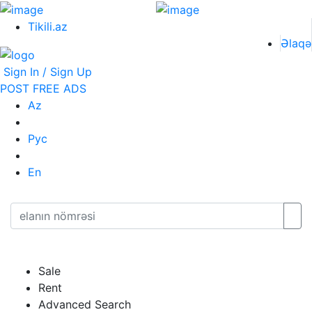
Tikili.az
Əlaqə
Sign In / Sign Up
POST FREE ADS
Az
Рус
En
Sale
Rent
Advanced Search