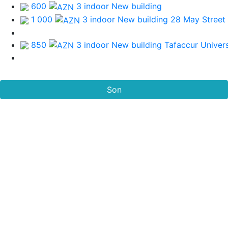
600
3 indoor New building
1 000
3 indoor New building
28 May Street
850
3 indoor New building
Tafaccur Univers
Son