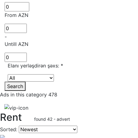
From AZN
-
Untill AZN
Elanı yerləşdirən şəxs:
*
Search
Ads in this category 478
Rent
found 42 - advert
Sorted: