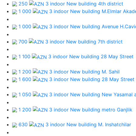
250
3 indoor New building
4th district
1 000
3 indoor New building
M.Elmlar Akad
1 000
3 indoor New building
Avenue H.Cavi
700
3 indoor New building
7th district
1 100
3 indoor New building
28 May Street
1 200
3 indoor New building
M. Sahil
1 600
3 indoor New building
28 May Street
1 050
3 indoor New building
New Yasamal a
1 200
3 indoor New building
metro Ganjlik
630
3 indoor New building
M. Inshatchilar