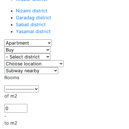
Nizami district
Garadag district
Sabail district
Yasamal district
Rooms
of m2
-
to m2