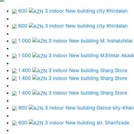
600
3 indoor New building
city Khirdalan
600
3 indoor New building
city Khirdalan
1 000
3 indoor New building
M. Inshatchilar
1 500
3 indoor New building
M.Elmlar Akad
1 400
3 indoor New building
Sharg Store
1 400
3 indoor New building
Sharg Store
1 400
3 indoor New building
Sharg Store
900
3 indoor New building
Gence sity-Khan
600
3 indoor New building
str. Sharifzade