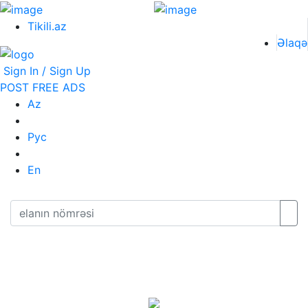
Tikili.az
Əlaqə
Sign In / Sign Up
POST FREE ADS
Az
Рус
En