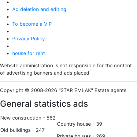
Ad deletion and editing
To become a VIP
Privacy Policy
house for rent
Website administration is not responsible for the content
of advertising banners and ads placed
Copyright © 2008-2026 "STAR EMLAK" Estate agents.
General statistics ads
New construction - 562
Country house - 39
Old buildings - 247
Private houses - 269