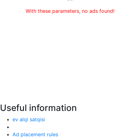
With these parameters, no ads found!
Useful information
ev alqi satqisi
Ad placement rules