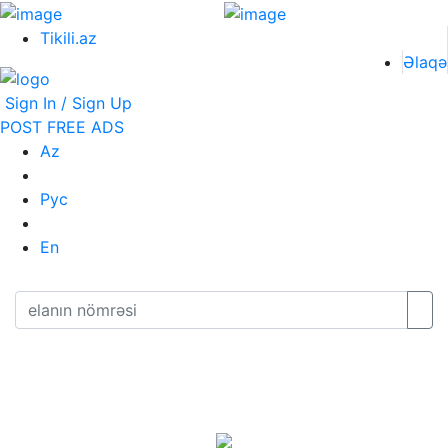
Tikili.az
Əlaqə
Sign In / Sign Up
POST FREE ADS
Az
Рус
En