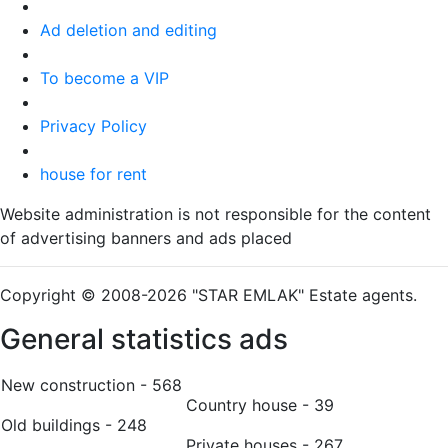
Ad deletion and editing
To become a VIP
Privacy Policy
house for rent
Website administration is not responsible for the content
of advertising banners and ads placed
Copyright © 2008-2026 "STAR EMLAK" Estate agents.
General statistics ads
New construction - 568
Country house - 39
Old buildings - 248
Private houses - 267