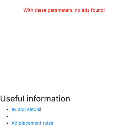
With these parameters, no ads found!
Useful information
ev alqi satqisi
Ad placement rules