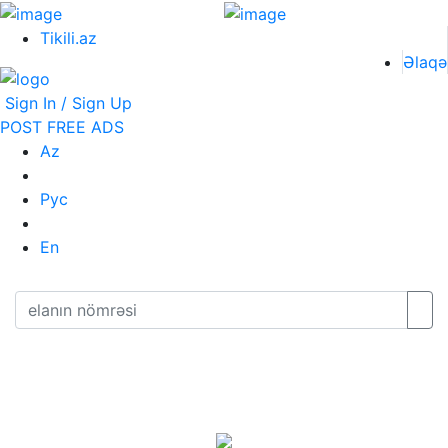
Tikili.az
Əlaqə
Sign In / Sign Up
POST FREE ADS
Az
Рус
En