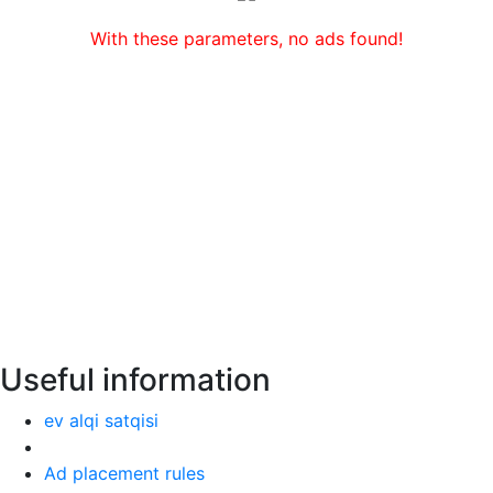
With these parameters, no ads found!
Useful information
ev alqi satqisi
Ad placement rules