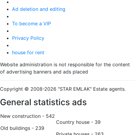
Ad deletion and editing
To become a VIP
Privacy Policy
house for rent
Website administration is not responsible for the content
of advertising banners and ads placed
Copyright © 2008-2026 "STAR EMLAK" Estate agents.
General statistics ads
New construction - 542
Country house - 39
Old buildings - 239
Private houses - 263